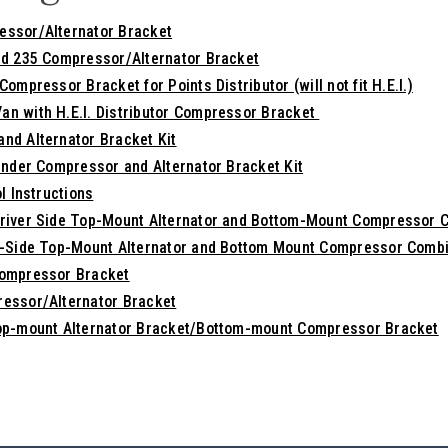
essor/Alternator Bracket
nd 235 Compressor/Alternator Bracket
ompressor Bracket for Points Distributor (will not fit H.E.I.)
n with H.E.I. Distributor Compressor Bracket
nd Alternator Bracket Kit
inder Compressor and Alternator Bracket Kit
l Instructions
river Side Top-Mount Alternator and Bottom-Mount Compressor 
r-Side Top-Mount Alternator and Bottom Mount Compressor Combi
Compressor Bracket
essor/Alternator Bracket
Top-mount Alternator Bracket/Bottom-mount Compressor Bracket