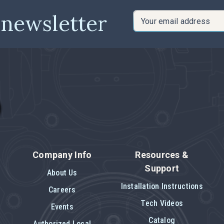
 newsletter
Email
Address
Company Info
Resources &
Support
About Us
Installation Instructions
Careers
Tech Videos
Events
Catalog
Authorized Local