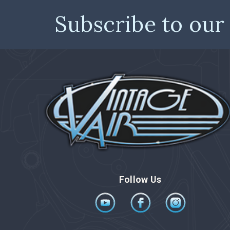
Subscribe to our
Follow Us