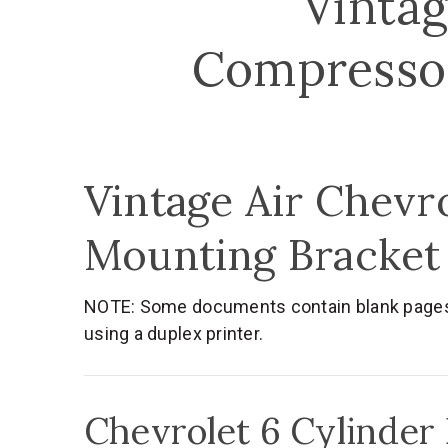
Vintag
Compressor
Vintage Air Chevr
Mounting Bracket
NOTE: Some documents contain blank pages. T
using a duplex printer.
Chevrolet 6 Cylinder