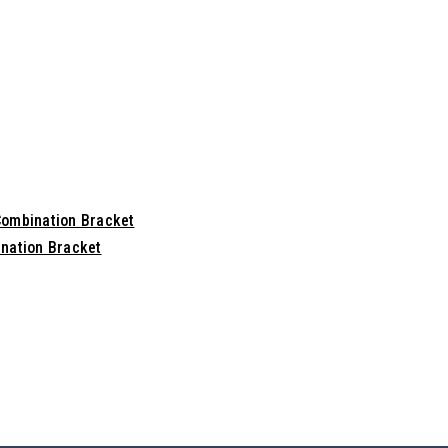
Combination Bracket
nation Bracket