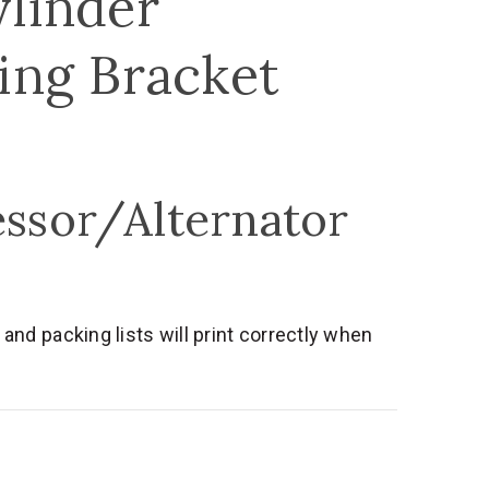
ylinder
ing Bracket
essor/Alternator
nd packing lists will print correctly when