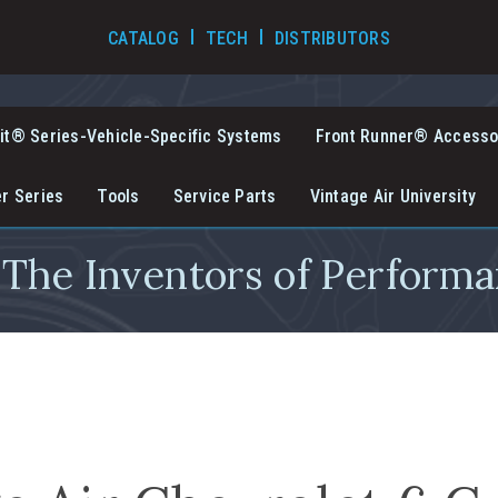
TECH VIDEOS
CATALOG
TECH
DISTRIBUTORS
it® Series-Vehicle-Specific Systems
Front Runner® Accesso
er Series
Tools
Service Parts
Vintage Air University
The Inventors of Performa