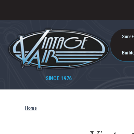
SureF
Build
SINCE 1976
Home