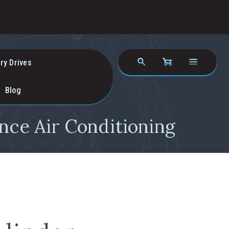
ry Drives
Blog
nce Air Conditioning