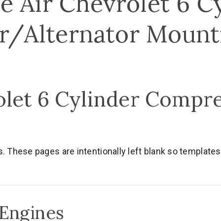
e Air Chevrolet 6 C
/Alternator Mount
olet 6 Cylinder Compr
hese pages are intentionally left blank so templates a
 Engines