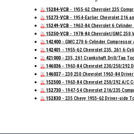
15284-VCB
- 1955-62 Chevrolet 235 Compr
15273-VCB
- 1954-Earlier Chevrolet 216 a
15249-VCB
- 1963-84 Chevrolet 6 Cylinder C
15250-VCB
- 1978-84 Chevrolet/GMC 250 Va
142400
- GMC 270 6-Cylinder Compressor a
142401
- 1955-62 Chevrolet 235, 261 6-Cyl
421000
- 235, 261 Crankshaft Drill/Tap Too
146036
- 1963-84 Chevrolet 230/250/292 D
146037
- 230 250 Chevrolet 1963-84 Drive
152500
- 1963-84 Chevrolet 250/292 A/C 
152730
- 1947-54 Chevrolet 216/235 Compr
152830
- 235 Chevy 1955-62 Driver-side 