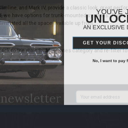
line, and Mark IV, provide a classic look, great performa
YOU'VE 
UNLO
ard, we have options for trunk-mounted systems. These
minated all the space available up front.
AN EXCLUSIVE
GET YOUR DIS
ack to the main Builder Series category and re-filter to
No, I want to pay fu
 newsletter
Email
Address