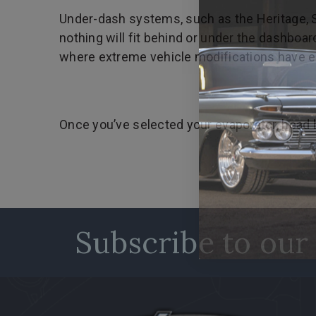
Under-dash systems, such as the Heritage, Slim
nothing will fit behind or under the dashbo
where extreme vehicle modifications have eli
Once you’ve selected your evaporator, head b
Subscribe to our