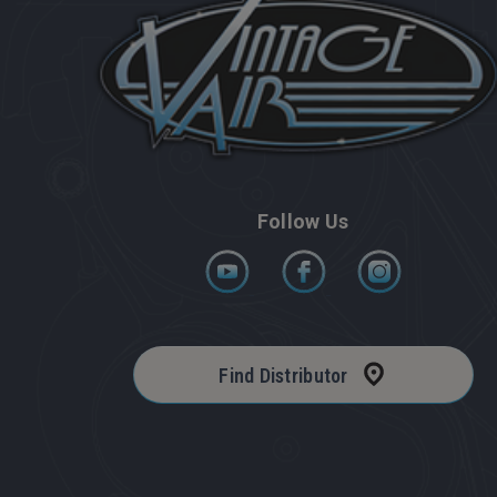
Follow Us
Find Distributor