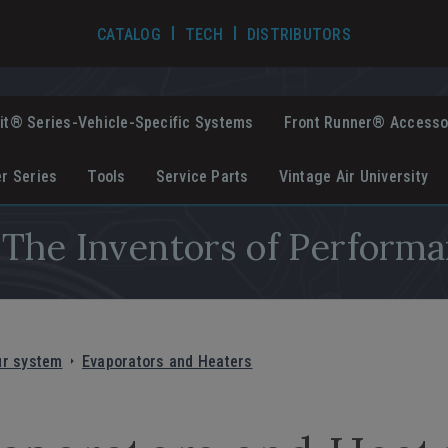
TECH VIDEOS
CATALOG
TECH
DISTRIBUTORS
it® Series-Vehicle-Specific Systems
Front Runner® Accesso
er Series
Tools
Service Parts
Vintage Air University
The Inventors of Performa
ur system
Evaporators and Heaters