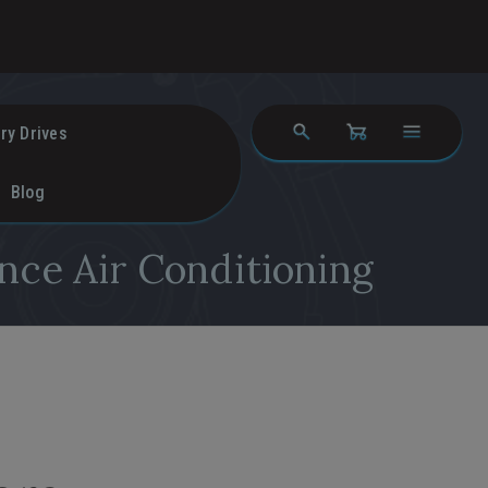
ry Drives
Blog
nce Air Conditioning