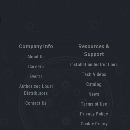
Company Info
Resources &
Support
About Us
Installation Instructions
Careers
Tech Videos
Events
Catalog
Authorized Local
Distributors
News
Contact Us
Terms of Use
Privacy Policy
Cookie Policy