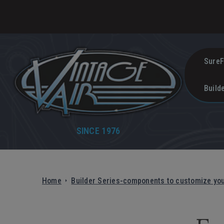
SureF
Build
SINCE 1976
Home
Builder Series-components to customize yo