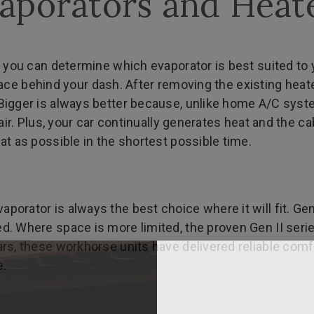
aporators and Heat
 you can determine which evaporator is best suited to y
e space behind your dash. After removing the existing he
igger is always better because, unlike home A/C system
air. Plus, your car continually generates heat and the ca
at as possible in the shortest possible time.
orator is always the best choice where it will fit. Ge
. Where space is more limited, the proven Gen II serie
rs, these workhorse units have delivered reliable comf
e.