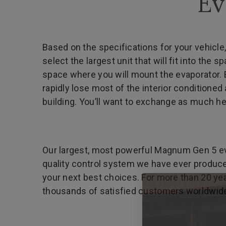
Ev
Based on the specifications for your vehicle,
select the largest unit that will fit into th
space where you will mount the evaporator. B
rapidly lose most of the interior conditioned 
building. You’ll want to exchange as much he
Our largest, most powerful Magnum Gen 5 evap
quality control system we have ever produced
your next best choices. For more than 20 yea
thousands of satisfied customers worldwid