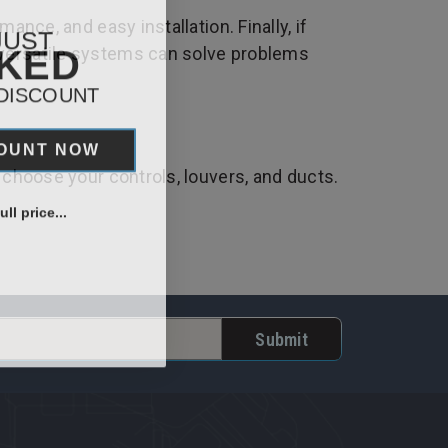
nce, and easy installation. Finally, if
JUST
CKED
 versatile systems can solve problems
 DISCOUNT
COUNT NOW
 choose your controls, louvers, and ducts.
ll price...