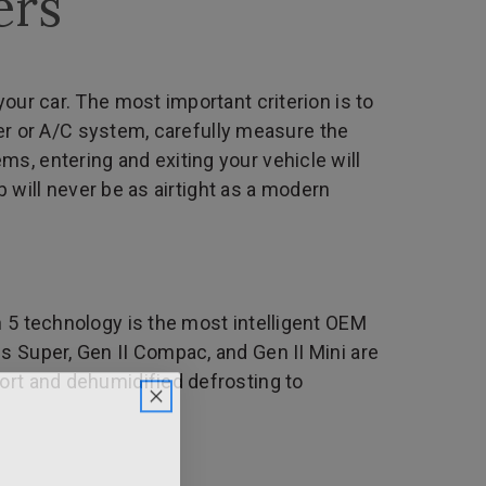
ers
our car. The most important criterion is to
ater or A/C system, carefully measure the
s, entering and exiting your vehicle will
b will never be as airtight as a modern
n 5 technology is the most intelligent OEM
s Super, Gen II Compac, and Gen II Mini are
ort and dehumidified defrosting to