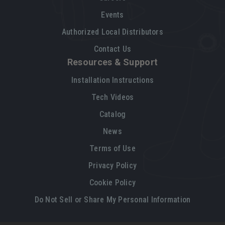
Events
Authorized Local Distributors
Contact Us
Resources & Support
Installation Instructions
Tech Videos
Catalog
News
Terms of Use
Privacy Policy
Cookie Policy
Do Not Sell or Share My Personal Information