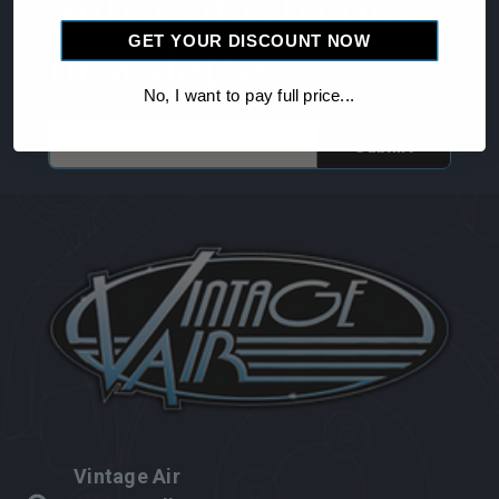
Subscribe to our
GET YOUR DISCOUNT NOW
newsletter
No, I want to pay full price...
Email
Address
Vintage Air