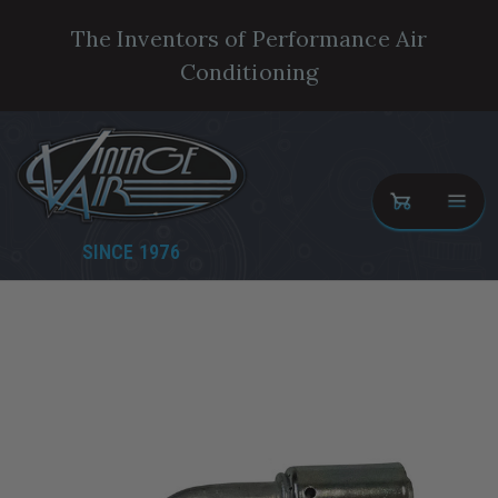
The Inventors of Performance Air
Conditioning
SINCE 1976