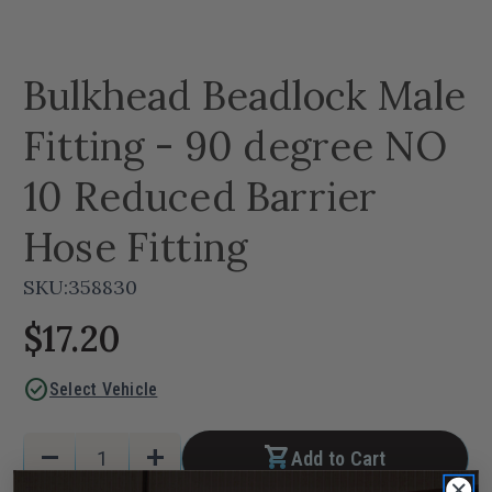
Bulkhead Beadlock Male
Fitting - 90 degree NO
10 Reduced Barrier
Hose Fitting
SKU:
358830
$17.20
check_circle
Select Vehicle
Current
Quantity:
remove
add
Add to Cart
Stock:
Decrease
Increase