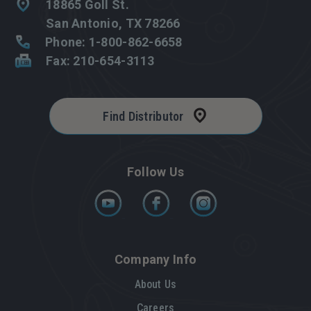
18865 Goll St.
San Antonio, TX 78266
Phone: 1-800-862-6658
Fax: 210-654-3113
Find Distributor
Follow Us
Company Info
About Us
Careers