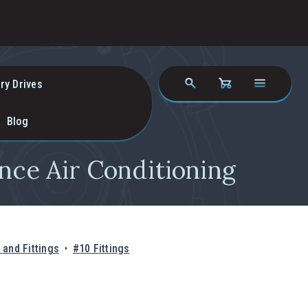
ry Drives
Blog
nce Air Conditioning
and Fittings
#10 Fittings