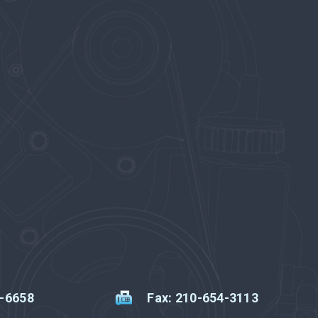
2-6658
Fax: 210-654-3113