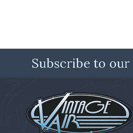
Subscribe to our