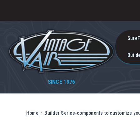
SureF
Build
SINCE 1976
Home
Builder Series-components to customize yo