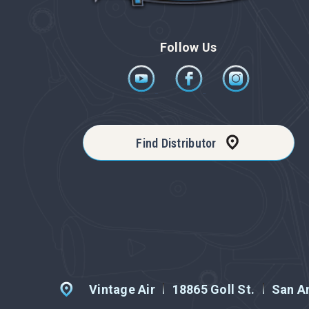
Follow Us
Find Distributor
Vintage Air
18865 Goll St.
San An