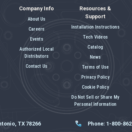
Company Info
Resources &
Support
About Us
Installation Instructions
Careers
Tech Videos
Events
Catalog
Authorized Local
Distributors
News
Contact Us
Terms of Use
Privacy Policy
Cookie Policy
Do Not Sell or Share My
Personal Information
tonio, TX 78266
Phone: 1-800-86