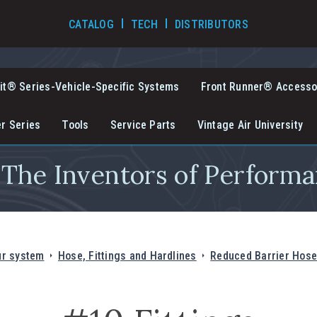
TECH VIDEOS
CATALOG
TECH
DISTRIBUTORS
it® Series-Vehicle-Specific Systems
Front Runner® Accesso
er Series
Tools
Service Parts
Vintage Air University
The Inventors of Performa
ur system
Hose, Fittings and Hardlines
Reduced Barrier Hose 