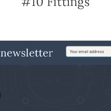
#10 Fittings
 newsletter
Email
Address