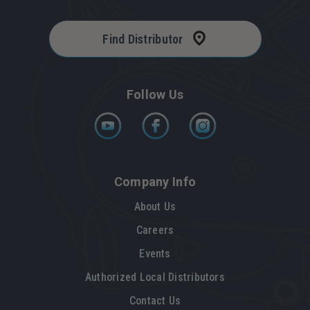
Find Distributor
Follow Us
Company Info
About Us
Careers
Events
Authorized Local Distributors
Contact Us