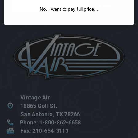
Email
Address
No, I want to pay full price...
Vintage Air
18865 Goll St.
San Antonio, TX 78266
Phone: 1-800-862-6658
Fax: 210-654-3113