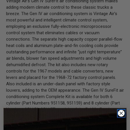
Vintage Air’s Gen IV SureFit air conditioning system makes
adding modern climate control to these classic trucks a
breeze. The Gen IV air conditioning system is Vintage Air’s
most powerful and intelligent climate control system,
employing an exclusive fully-electronic microprocessor
control system that eliminates cables or vacuum
connections. The separate high capacity copper parallel-flow
heat coils and aluminum plate-and-fin cooling coils provide
outstanding performance and infinite “just right temperature”
air blends, blower fan speed adjustments and high volume
dehumidified defrost. The kit also includes new rotary
controls for the 1967 models and cable converters, new
levers and placard for the 1968-72 factory control panels.
Also included is an under-dash panel with factory style
louvers, adding to the OEM appearance. The Gen IV SureFit air
conditioning system Complete Kit is available for both 6
cylinder (Part Numbers 951158, 951159) and 8 cylinder (Part
Numbers 951156, 951157) models of the F-100. For those
that do not require the under-hood components, Evaporator
Kits are also available (Part Numbers 754152, 754153). The
1968-72 version will be available for purchase on October