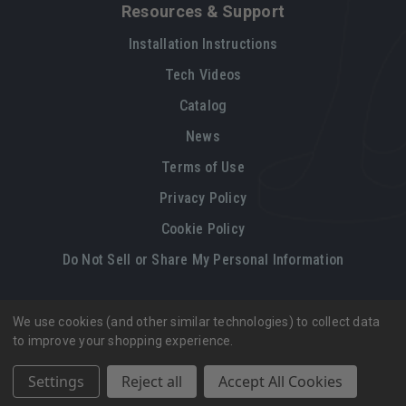
Resources & Support
Installation Instructions
Tech Videos
Catalog
News
Terms of Use
Privacy Policy
Cookie Policy
Do Not Sell or Share My Personal Information
We use cookies (and other similar technologies) to collect data
Legal restrictions
Please
click here
for legal restrictions and terms
to improve your shopping experience.
of use applicable to this site.
Settings
Reject all
Accept All Cookies
© 2026, Vintage Air