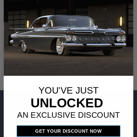
th
nd
12
with the 1967 version to follow on November 2
.
Vintage Air SureFit systems are proudly manufactured in the
USA, include all parts necessary for installation, and are
backed by its standard warranty. For more information on
the Vintage Air Gen IV SureFit Kit for the 1967-72 Ford F100
www.vintageair.com
or any other product, visit
or call (800)
862-6658.
YOU'VE JUST
UNLOCKED
Subscribe to our
AN EXCLUSIVE DISCOUNT
newsletter
GET YOUR DISCOUNT NOW