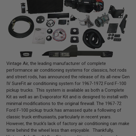
Vintage Air, the leading manufacturer of complete
performance air conditioning systems for classics, hot rods
and street rods, has announced the release of its all-new Gen
IV SureFit air conditioning system for 1967-1972 Ford F-100
pickup trucks. This system is available as both a Complete
Kit as well as an Evaporator Kit and is designed to install with
minimal modifications to the original firewall. The 1967-72
Ford F-100 pickup truck has amassed quite a following of
classic truck enthusiasts, particularly in recent years.
However, the truck’s lack of factory air conditioning can make
time behind the wheel less than enjoyable. Thankfully,