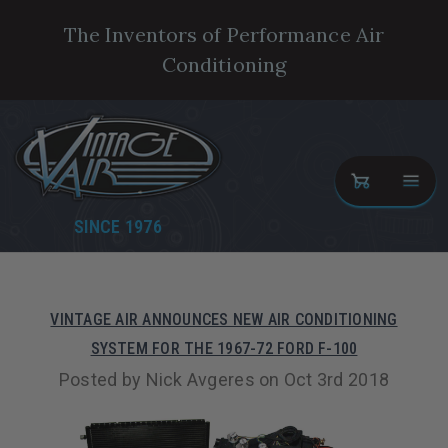
The Inventors of Performance Air
Conditioning
SINCE 1976
VINTAGE AIR ANNOUNCES NEW AIR CONDITIONING
SYSTEM FOR THE 1967-72 FORD F-100
Posted by Nick Avgeres on Oct 3rd 2018