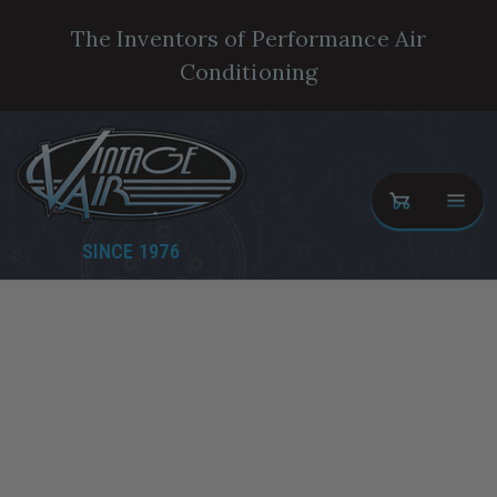
The Inventors of Performance Air
Conditioning
SINCE 1976