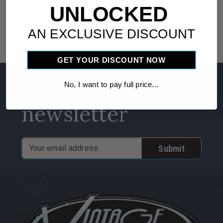
warning
arrow_drop_down
California Proposition 65
UNLOCKED
AN EXCLUSIVE DISCOUNT
GET YOUR DISCOUNT NOW
Subscribe to our
No, I want to pay full price...
newsletter
Email
Address