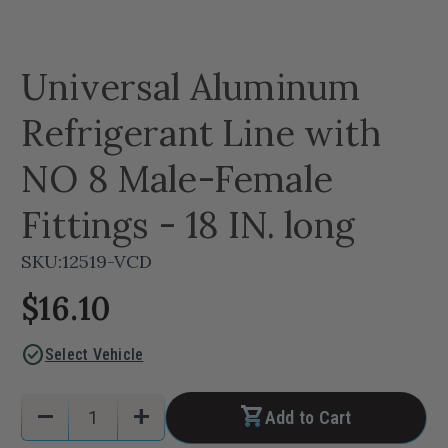
Universal Aluminum
Refrigerant Line with
NO 8 Male-Female
Fittings - 18 IN. long
SKU:
12519-VCD
$16.10
check_circle
Select Vehicle
Current
Quantity:
remove
add
Add to Cart
Stock:
Decrease
Increase