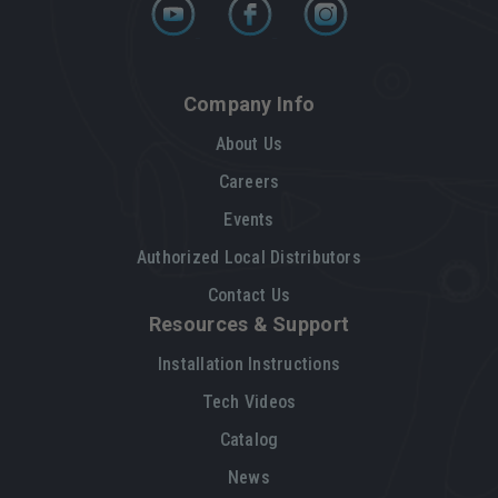
Company Info
About Us
Careers
Events
Authorized Local Distributors
Contact Us
Resources & Support
Installation Instructions
Tech Videos
Catalog
News