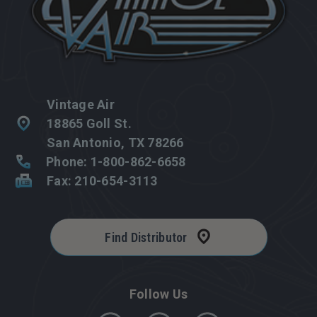
Vintage Air
18865 Goll St.
San Antonio, TX 78266
Phone: 1-800-862-6658
Fax: 210-654-3113
Find Distributor
Follow Us