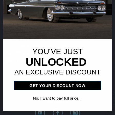
Vintage Air
18865 Goll St.
San Antonio, TX 78266
YOU'VE JUST
Phone: 1-800-862-6658
UNLOCKED
Fax: 210-654-3113
AN EXCLUSIVE DISCOUNT
Find Distributor
GET YOUR DISCOUNT NOW
No, I want to pay full price...
Follow Us