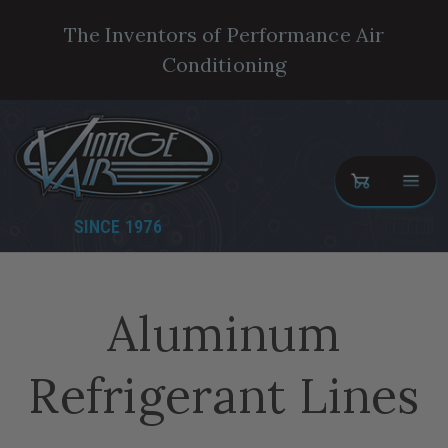
The Inventors of Performance Air
Conditioning
SINCE 1976
Aluminum
Refrigerant Lines