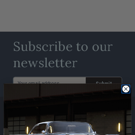
Subscribe to our
newsletter
Email
Address