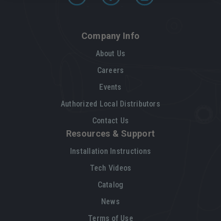
Company Info
About Us
Careers
Events
Authorized Local Distributors
Contact Us
Resources & Support
Installation Instructions
Tech Videos
Catalog
News
Terms of Use