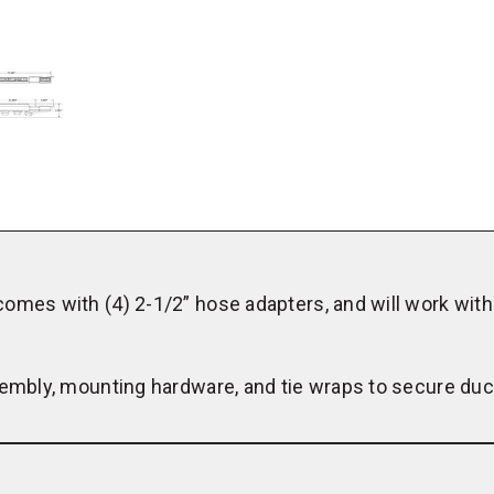
Louver
Panel
Kit
omes with (4) 2-1/2” hose adapters, and will work with
sembly, mounting hardware, and tie wraps to secure duc