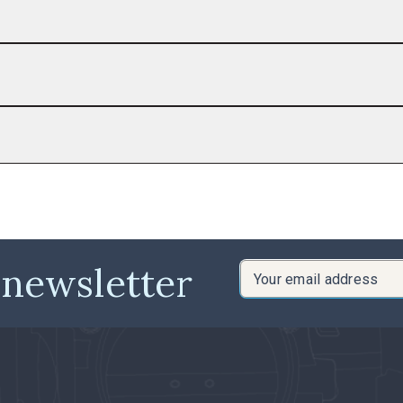
 newsletter
Email
Address