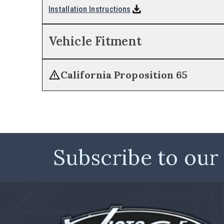
download
Installation Instructions
Vehicle Fitment
warning
California Proposition 65
Subscribe to our