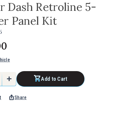
 Dash Retroline 5-
r Panel Kit
5
00
hicle
add
Add to Cart
e
Increase
Quantity
ios_share
t
Share
of
Under
Dash
e
Retroline
5-