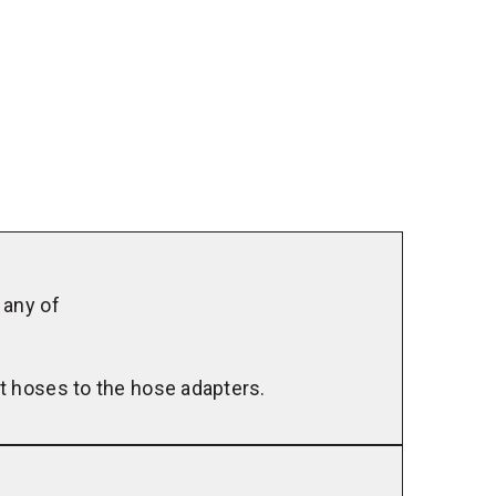
Louver
Panel
Kit
 any of
t hoses to the hose adapters.