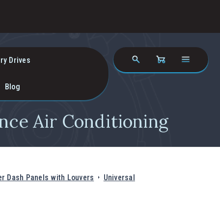
ry Drives
Blog
nce Air Conditioning
r Dash Panels with Louvers
Universal