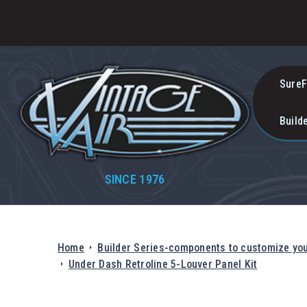
SureF
Build
SINCE 1976
Home
Builder Series-components to customize yo
Under Dash Retroline 5-Louver Panel Kit