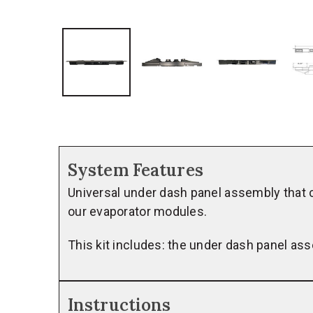
System Features
Universal under dash panel assembly that c
our evaporator modules.
This kit includes: the under dash panel as
Instructions