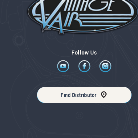
Follow Us
Find Distributor