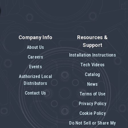
Company Info
Resources &
Support
About Us
Installation Instructions
Careers
Tech Videos
Events
Catalog
Authorized Local
Distributors
News
Contact Us
Terms of Use
Privacy Policy
Cookie Policy
Do Not Sell or Share My