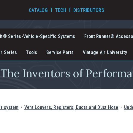
TECH VIDEOS
CATALOG
TECH
DISTRIBUTORS
it® Series-Vehicle-Specific Systems
Front Runner® Accesso
er Series
Tools
Service Parts
Vintage Air University
The Inventors of Performa
ur system
Vent Louvers, Registers, Ducts and Duct Hose
Unde