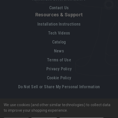
Contact Us
Resources & Support
Installation Instructions
Tech Videos
Catalog
News
Terms of Use
Privacy Policy
Cookie Policy
Do Not Sell or Share My Personal Information
We use cookies (and other similar technologies) to collect data
Legal restrictions
Please
click here
for legal restrictions and terms
to improve your shopping experience.
of use applicable to this site.