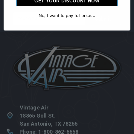
GET YOUR DISCOUNT NOW
Email
No, I want to pay full price...
Address
Vintage Air
18865 Goll St.
San Antonio, TX 78266
Phone: 1-800-862-6658