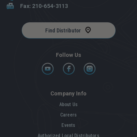
Fax: 210-654-3113
Find Distributor
Follow Us
Company Info
About Us
Careers
Events
Authorized Local Distributors