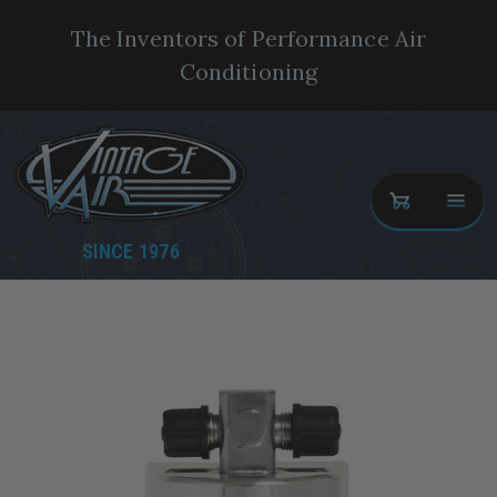
The Inventors of Performance Air
Conditioning
SINCE 1976