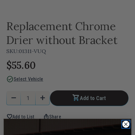
Replacement Chrome
Drier without Bracket
SKU:
01311-VUQ
$55.60
check_circle
Select Vehicle
Current
Quantity:
remove
add
Add to Cart
Stock:
Decrease
Increase
Quantity
Quantity
favorite
ios_share
Add to List
Share
of
of
Replacement
Replacement
Chrome
Chrome