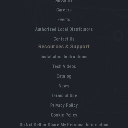
About Us
Careers
Events
Authorized Local Distributors
Contact Us
Resources & Support
Installation Instructions
Tech Videos
Catalog
News
Terms of Use
Privacy Policy
Cookie Policy
Do Not Sell or Share My Personal Information