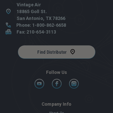
Vintage Air
18865 Goll St.
San Antonio, TX 78266
Phone: 1-800-862-6658
Fax: 210-654-3113
Find Distributor
Follow Us
Company Info