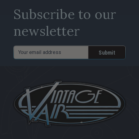
Subscribe to our
newsletter
Email
Address