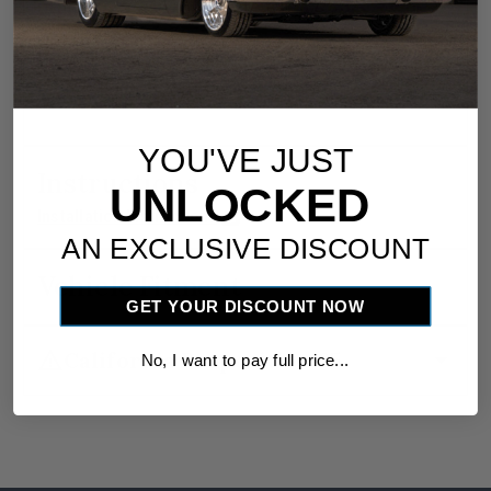
utilizing a 246204-PUA ECU.
Dimensions are 5.560-inches wide x 2.560-
inches tall x 1.750-inches deep.
YOU'VE JUST
Instructions
UNLOCKED
download
Installation Instructions
AN EXCLUSIVE DISCOUNT
Vehicle Fitment
GET YOUR DISCOUNT NOW
warning
arrow_drop_down
California Proposition 65
No, I want to pay full price...