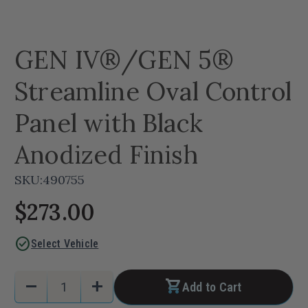
GEN IV®/GEN 5®
Streamline Oval Control
Panel with Black
Anodized Finish
SKU:
490755
$273.00
check_circle
Select Vehicle
Current
Quantity:
remove
add
Add to Cart
Stock:
Decrease
Increase