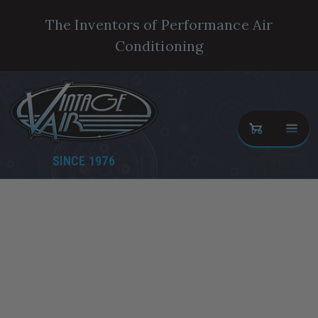
The Inventors of Performance Air
Conditioning
SINCE 1976