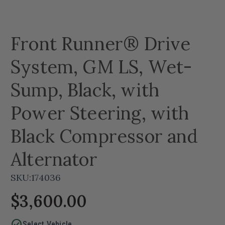
Front Runner® Drive
System, GM LS, Wet-
Sump, Black, with
Power Steering, with
Black Compressor and
Alternator
SKU:
174036
$3,600.00
check_circle
Select Vehicle