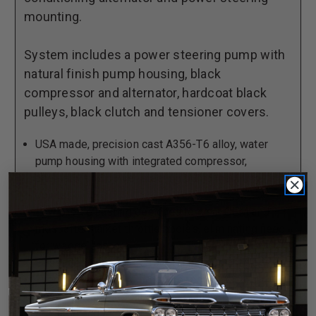
Steering,
Steering,
mounting.
with
with
Black
Black
System includes a power steering pump with
Compressor
Compressor
natural finish pump housing, black
and
and
compressor and alternator, hardcoat black
Alternator
Alternator
pulleys, black clutch and tensioner covers.
USA made, precision cast A356-T6 alloy, water
pump housing with integrated compressor,
alternator and power steering pump mounting
points.
Low profile casting designed to clear OEM and
most aftermarket throttle bodies, eliminating need
for wedge spacers.
Passages engineered for optimal coolant flow.
Every housing 100% pressure tested.
No modification required to install OEM timing
solenoid and related hardware.