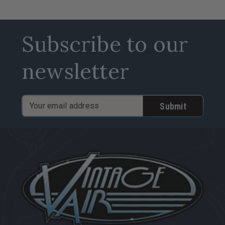
Subscribe to our
newsletter
Email
Address