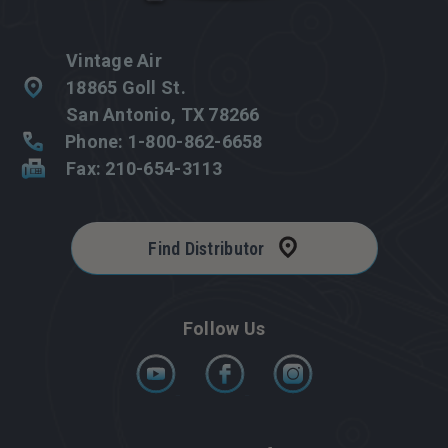
Vintage Air
18865 Goll St.
San Antonio, TX 78266
Phone: 1-800-862-6658
Fax: 210-654-3113
Find Distributor
Follow Us