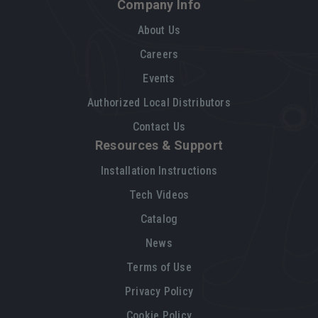
Company Info
About Us
Careers
Events
Authorized Local Distributors
Contact Us
Resources & Support
Installation Instructions
Tech Videos
Catalog
News
Terms of Use
Privacy Policy
Cookie Policy