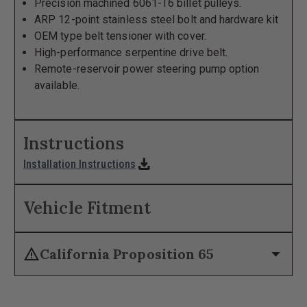
Precision machined 6061-T6 billet pulleys.
ARP 12-point stainless steel bolt and hardware kit
OEM type belt tensioner with cover.
High-performance serpentine drive belt.
Remote-reservoir power steering pump option
available.
Instructions
download
Installation Instructions
Vehicle Fitment
warning
arrow_drop_down
California Proposition 65