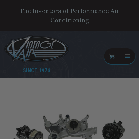
The Inventors of Performance Air
Conditioning
SINCE 1976