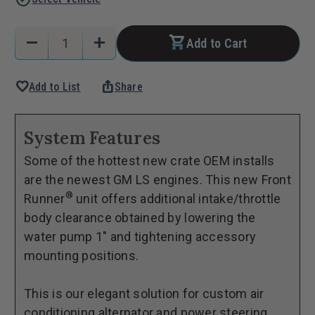
Current
Quantity:
remove
add
Add to Cart
Stock:
Decrease
Increase
Quantity
Quantity
favorite
ios_share
Add to List
Share
of
of
Front
Front
Runner®
Runner®
System Features
Drive
Drive
Some of the hottest new crate OEM installs
System,
System,
are the newest GM LS engines. This new Front
GM
GM
®
Runner
unit offers additional intake/throttle
LS,
LS,
body clearance obtained by lowering the
Wet-
Wet-
water pump 1" and tightening accessory
Sump,
Sump,
mounting positions.
Black,
Black,
with
with
This is our elegant solution for custom air
Power
Power
conditioning alternator and power steering