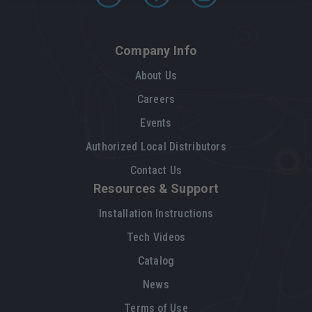
Company Info
About Us
Careers
Events
Authorized Local Distributors
Contact Us
Resources & Support
Installation Instructions
Tech Videos
Catalog
News
Terms of Use