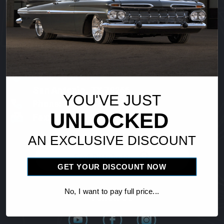
Vintage Air
18865 Goll St.
San Antonio, TX 78266
YOU'VE JUST
Phone: 1-800-862-6658
UNLOCKED
Fax: 210-654-3113
AN EXCLUSIVE DISCOUNT
Find Distributor
GET YOUR DISCOUNT NOW
No, I want to pay full price...
Follow Us