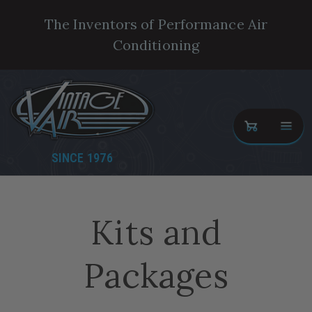
The Inventors of Performance Air
Conditioning
SINCE 1976
Kits and
Packages