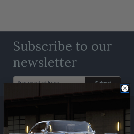
Subscribe to our
newsletter
Email
Address