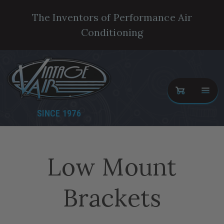
The Inventors of Performance Air
Conditioning
SINCE 1976
Low Mount
Brackets