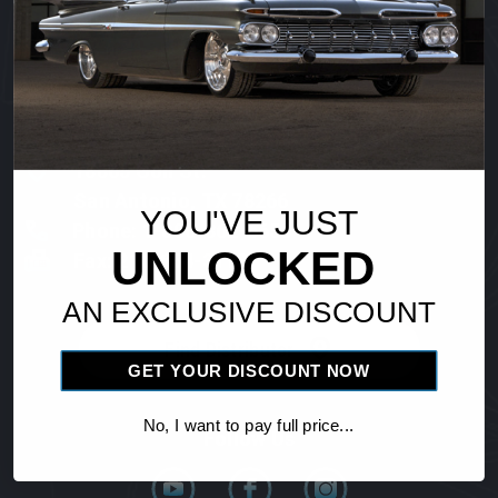
Vintage Air
18865 Goll St.
San Antonio, TX 78266
YOU'VE JUST
Phone: 1-800-862-6658
UNLOCKED
Fax: 210-654-3113
AN EXCLUSIVE DISCOUNT
Find Distributor
GET YOUR DISCOUNT NOW
No, I want to pay full price...
Follow Us