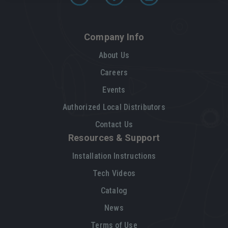
Company Info
About Us
Careers
Events
Authorized Local Distributors
Contact Us
Resources & Support
Installation Instructions
Tech Videos
Catalog
News
Terms of Use