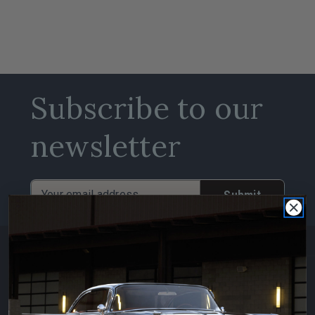
Subscribe to our
newsletter
Email
Address