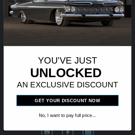
Vintage Air
18865 Goll St.
San Antonio, TX 78266
YOU'VE JUST
Phone: 1-800-862-6658
UNLOCKED
Fax: 210-654-3113
AN EXCLUSIVE DISCOUNT
Find Distributor
GET YOUR DISCOUNT NOW
No, I want to pay full price...
Follow Us