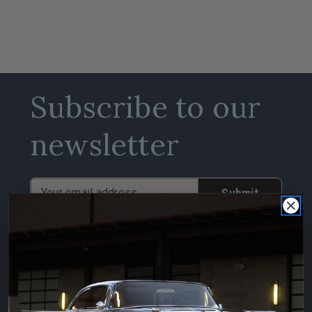
Subscribe to our
newsletter
Email
Address