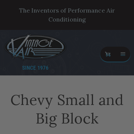
The Inventors of Performance Air
Conditioning
SINCE 1976
Chevy Small and
Big Block