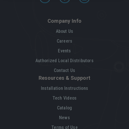
Company Info
About Us
Careers
Events
Authorized Local Distributors
Contact Us
Resources & Support
Installation Instructions
Tech Videos
Catalog
News
Terms of Use