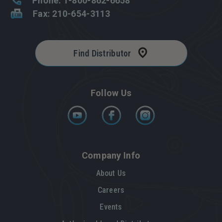
Phone: 1-800-862-6658
Fax: 210-654-3113
Find Distributor
Follow Us
Company Info
About Us
Careers
Events