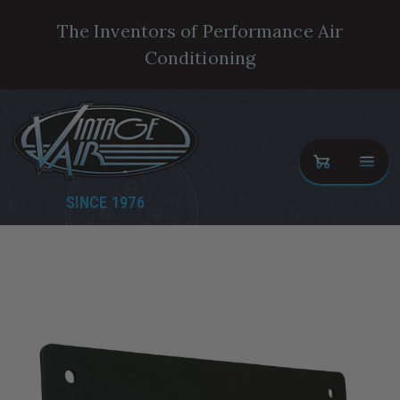
The Inventors of Performance Air
Conditioning
SINCE 1976