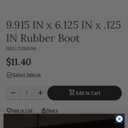
9.915 IN x 6.125 IN x .125
IN Rubber Boot
SKU:
338606
$11.40
check_circle
Select Vehicle
Current
Quantity:
remove
add
Add to Cart
Stock:
Decrease
Increase
Quantity
Quantity
favorite
ios_share
Add to List
Share
of
of
9.915
9.915
IN
IN