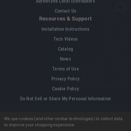
Authorized Local Distributors
Contact Us
Resources & Support
Installation Instructions
Tech Videos
Catalog
News
Terms of Use
Privacy Policy
Cookie Policy
Do Not Sell or Share My Personal Information
We use cookies (and other similar technologies) to collect data
Legal restrictions
Please
click here
for legal restrictions and terms
to improve your shopping experience.
of use applicable to this site.