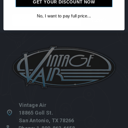
newsletter
GET YOUR DISCOUNT NOW
No, I want to pay full price...
Email
Address
Vintage Air
18865 Goll St.
San Antonio, TX 78266