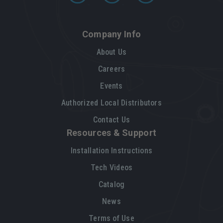
Company Info
About Us
Careers
Events
Authorized Local Distributors
Contact Us
Resources & Support
Installation Instructions
Tech Videos
Catalog
News
Terms of Use