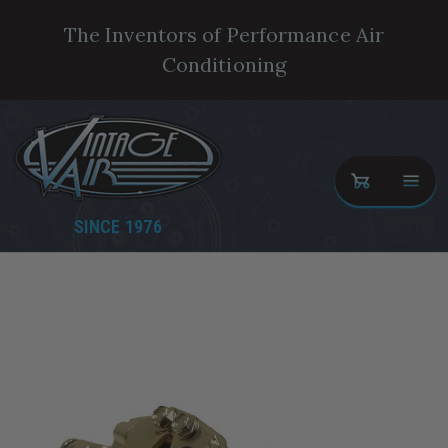
The Inventors of Performance Air
Conditioning
SINCE 1976