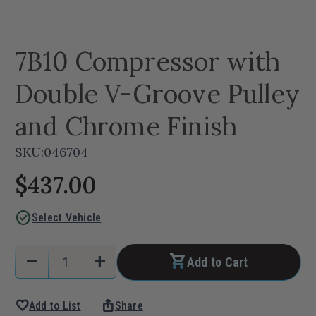
7B10 Compressor with
Double V-Groove Pulley
and Chrome Finish
SKU:
046704
$437.00
check_circle
Select Vehicle
Current
Quantity:
remove
add
Add to Cart
Stock:
Decrease
Increase
Quantity
Quantity
favorite
ios_share
Add to List
Share
of
of