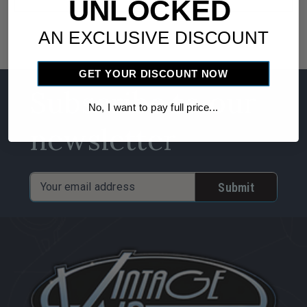
UNLOCKED
AN EXCLUSIVE DISCOUNT
GET YOUR DISCOUNT NOW
Subscribe to our
No, I want to pay full price...
newsletter
Email
Address