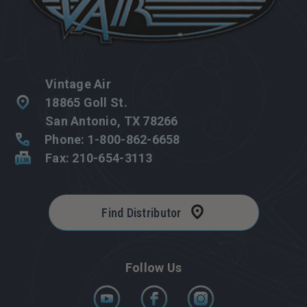
Vintage Air
18865 Goll St.
San Antonio, TX 78266
Phone: 1-800-862-6658
Fax: 210-654-3113
Find Distributor
Follow Us