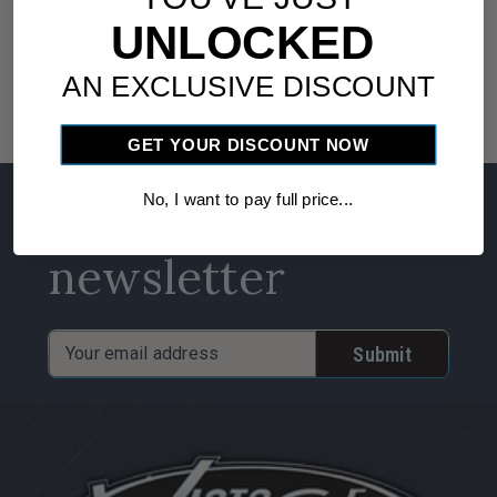
UNLOCKED
warning
arrow_drop_down
California Proposition 65
AN EXCLUSIVE DISCOUNT
GET YOUR DISCOUNT NOW
Subscribe to our
No, I want to pay full price...
newsletter
Email
Address