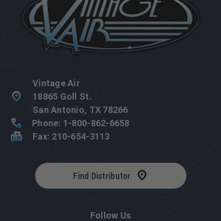
Vintage Air
18865 Goll St.
San Antonio, TX 78266
Phone: 1-800-862-6658
Fax: 210-654-3113
Find Distributor
Follow Us