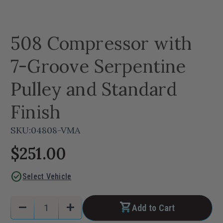
508 Compressor with
7-Groove Serpentine
Pulley and Standard
Finish
SKU:
04808-VMA
$251.00
check_circle
Select Vehicle
Current
Quantity:
remove
add
Add to Cart
Stock:
Decrease
Increase