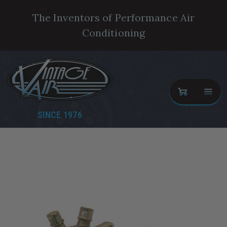
The Inventors of Performance Air
Conditioning
SINCE 1976