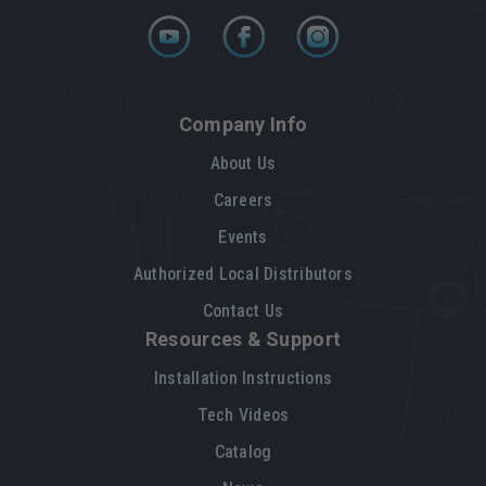
Company Info
About Us
Careers
Events
Authorized Local Distributors
Contact Us
Resources & Support
Installation Instructions
Tech Videos
Catalog