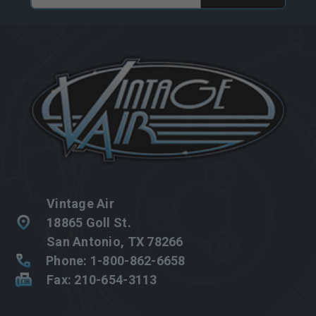
Address
Vintage Air
18865 Goll St.
San Antonio, TX 78266
Phone: 1-800-862-6658
Fax: 210-654-3113