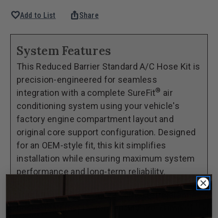
Quantity
Quantity
favorite
ios_share
Add to List
Share
of
of
1982-
1982-
88
88
System Features
Oldsmobile
Oldsmobile
This Reduced Barrier Standard A/C Hose Kit is
Cutlass
Cutlass
precision-engineered for seamless
SureFit®
SureFit®
®
integration with a complete SureFit
air
Reduced
Reduced
conditioning system using your vehicle's
Barrier
Barrier
factory engine compartment layout and
Standard
Standard
original core support configuration. Designed
Hose
Hose
for an OEM-style fit, this kit simplifies
Kit
Kit
installation while ensuring maximum system
performance and long-term reliability.
This kit includes reduced barrier refrigerant
hoses featuring factory-quality, pre-crimped