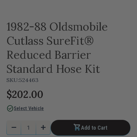
1982-88 Oldsmobile
Cutlass SureFit®
Reduced Barrier
Standard Hose Kit
SKU:
524463
$202.00
check_circle
Select Vehicle
Current
Quantity:
remove
add
Add to Cart
Stock:
Decrease
Increase