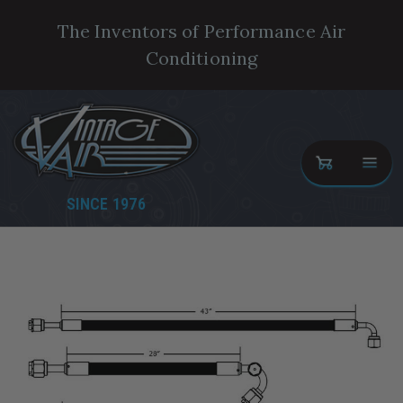
The Inventors of Performance Air
Conditioning
SINCE 1976