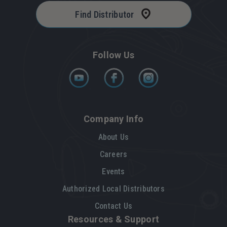
Find Distributor
Follow Us
Company Info
About Us
Careers
Events
Authorized Local Distributors
Contact Us
Resources & Support