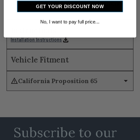
and optimal refrigerant system performance.
GET YOUR DISCOUNT NOW
No, I want to pay full price...
Instructions
download
Installation Instructions
Vehicle Fitment
warning
arrow_drop_down
California Proposition 65
Subscribe to our