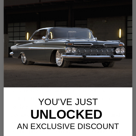
refrigerant hoses compared to the standard
hose kit which are equipped with a factory-
quality, pre-crimped reduced barrier beadlock
fitting on the evaporator/condenser end, while
the opposite end, connecting to the
compressor, is left uncrimped to allow
precise trimming, routing, and custom
crimping during installation. This design
enables a clean, professional fit tailored to
your vehicle's unique engine bay layout.
Also included are all required beadlock
fittings, O-rings, and necessary mounting
YOU'VE JUST
hardware to complete the installation.
UNLOCKED
Comprehensive installation instructions and
hose crimping guidelines are provided to
AN EXCLUSIVE DISCOUNT
ensure proper assembly, secure connections,