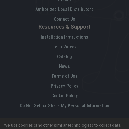
Authorized Local Distributors
Contact Us
Resources & Support
Installation Instructions
Tech Videos
Catalog
News
Terms of Use
Privacy Policy
Cookie Policy
Do Not Sell or Share My Personal Information
We use cookies (and other similar technologies) to collect data