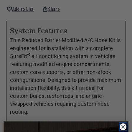
Quantity
Quantity
favorite
ios_share
Add to List
Share
of
of
1973-
1973-
80
80
System Features
Chevrolet
Chevrolet
This Reduced Barrier Modified A/C Hose Kit is
Pickup
Pickup
engineered for installation with a complete
SureFit®
SureFit®
®
SureFit
air conditioning system in vehicles
Reduced
Reduced
featuring modified engine compartments,
Barrier
Barrier
custom core supports, or other non-stock
Modified
Modified
configurations. Designed to provide maximum
Hose
Hose
installation flexibility, this kit is ideal for
Kit
Kit
custom builds, restomods, and engine-
swapped vehicles requiring custom hose
routing.
This kit includes longer length reduced barrier