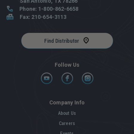
San Antonio, TX 78266
Phone: 1-800-862-6658
Fax: 210-654-3113
Find Distributor
Follow Us
Company Info
About Us
Careers
Events