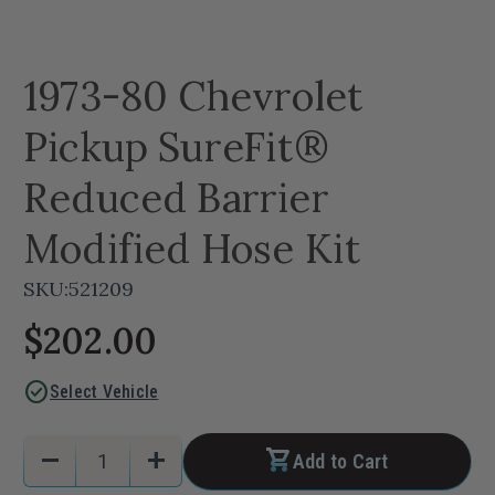
1973-80 Chevrolet
Pickup SureFit®
Reduced Barrier
Modified Hose Kit
SKU:
521209
$202.00
check_circle
Select Vehicle
Current
Quantity:
remove
add
Add to Cart
Stock:
Decrease
Increase