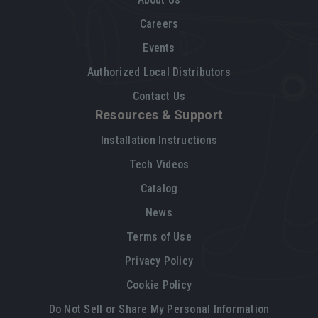
Careers
Events
Authorized Local Distributors
Contact Us
Resources & Support
Installation Instructions
Tech Videos
Catalog
News
Terms of Use
Privacy Policy
Cookie Policy
Do Not Sell or Share My Personal Information