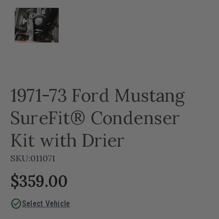
1971-73 Ford Mustang
SureFit® Condenser
Kit with Drier
SKU:
011071
$359.00
check_circle
Select Vehicle