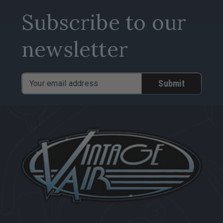
Subscribe to our
newsletter
Email
Address