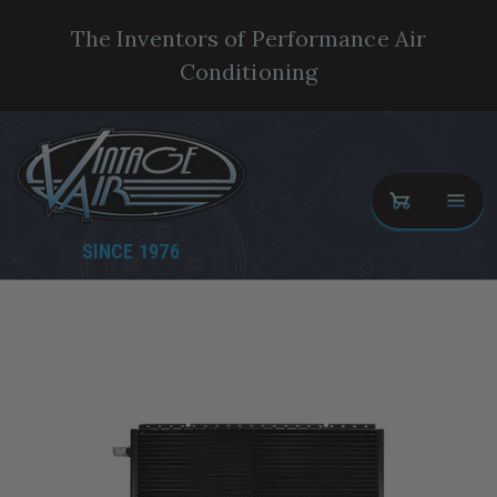
The Inventors of Performance Air
Conditioning
SINCE 1976