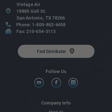
Vintage Air
18865 Goll St.
San Antonio, TX 78266
Phone: 1-800-862-6658
Fax: 210-654-3113
Find Distributor
Follow Us
Company Info
About Us