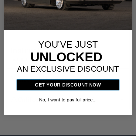
smooth, hassle‑free installation. Detailed
step‑by‑step instructions are also included for a
professional‑quality setup.
YOU'VE JUST
Instructions
UNLOCKED
download
Installation Instructions
AN EXCLUSIVE DISCOUNT
Vehicle Fitment
GET YOUR DISCOUNT NOW
warning
arrow_drop_down
California Proposition 65
No, I want to pay full price...