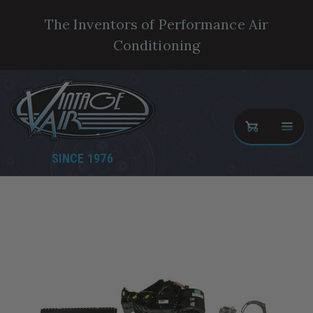
The Inventors of Performance Air
Conditioning
SINCE 1976