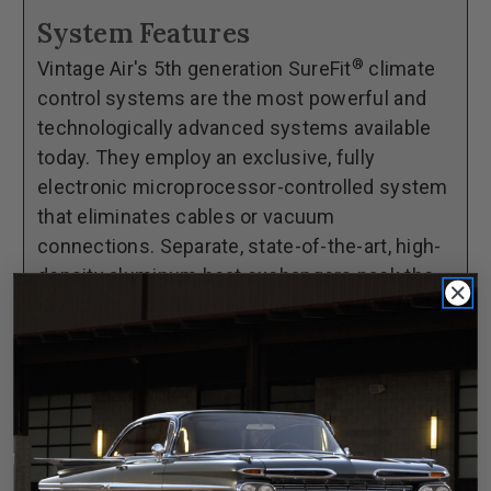
73
73
System Features
Datsun
Datsun
®
Vintage Air's 5th generation SureFit
climate
240Z
240Z
control systems are the most powerful and
GEN
GEN
technologically advanced systems available
5®
5®
today. They employ an exclusive, fully
SureFit®
SureFit®
electronic microprocessor-controlled system
Complete
Complete
that eliminates cables or vacuum
Kit
Kit
connections. Separate, state-of-the-art, high-
density aluminum heat exchangers pack the
maximum possible performance and reliability
within the confines of your dash.
Additional features include variable blower
speed and dash/floor/defrost blend.
**Complete kits include everything in the