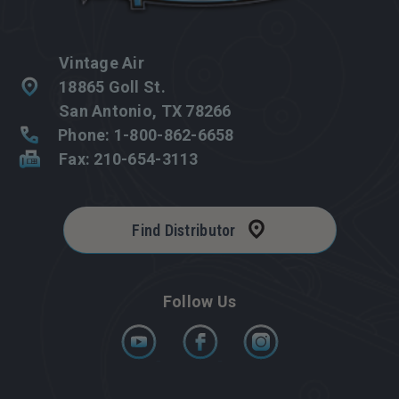
Vintage Air
18865 Goll St.
San Antonio, TX 78266
Phone: 1-800-862-6658
Fax: 210-654-3113
Find Distributor
Follow Us