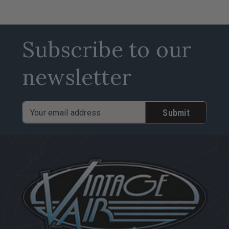
Subscribe to our
newsletter
Email
Address