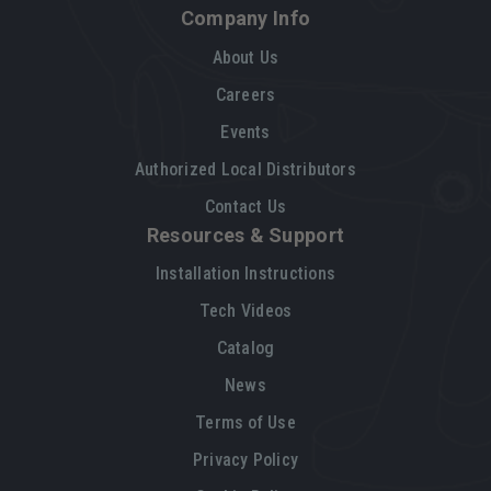
Company Info
About Us
Careers
Events
Authorized Local Distributors
Contact Us
Resources & Support
Installation Instructions
Tech Videos
Catalog
News
Terms of Use
Privacy Policy