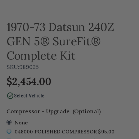
1970-73 Datsun 240Z
GEN 5® SureFit®
Complete Kit
SKU:
989025
$2,454.00
check_circle
Select Vehicle
Compressor - Upgrade
(Optional)
:
None
048000 POLISHED COMPRESSOR $95.00