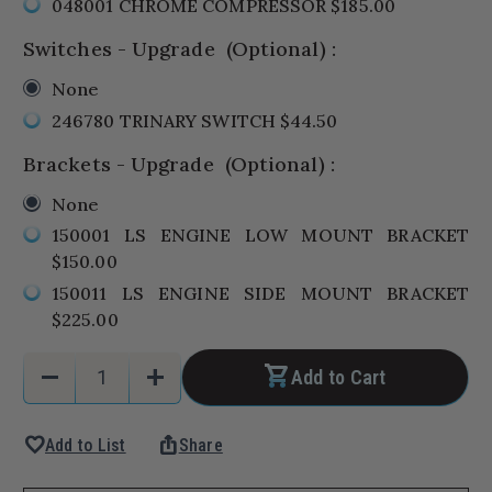
048001 CHROME COMPRESSOR $185.00
Switches - Upgrade
(Optional)
:
None
246780 TRINARY SWITCH $44.50
Brackets - Upgrade
(Optional)
:
None
150001 LS ENGINE LOW MOUNT BRACKET
$150.00
150011 LS ENGINE SIDE MOUNT BRACKET
$225.00
Current
Quantity:
remove
add
Add to Cart
Stock:
Decrease
Increase
Quantity
Quantity
favorite
ios_share
Add to List
Share
of
of
1970-
1970-