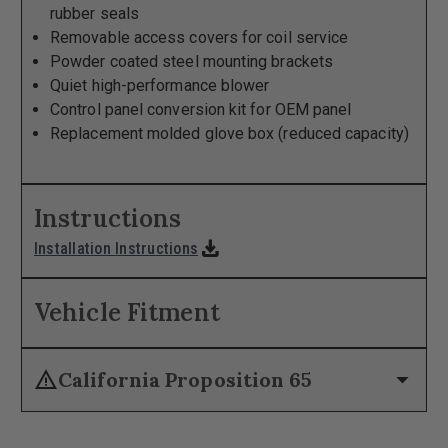
rubber seals
Removable access covers for coil service
Powder coated steel mounting brackets
Quiet high-performance blower
Control panel conversion kit for OEM panel
Replacement molded glove box (reduced capacity)
Instructions
download
Installation Instructions
Vehicle Fitment
warning
arrow_drop_down
California Proposition 65