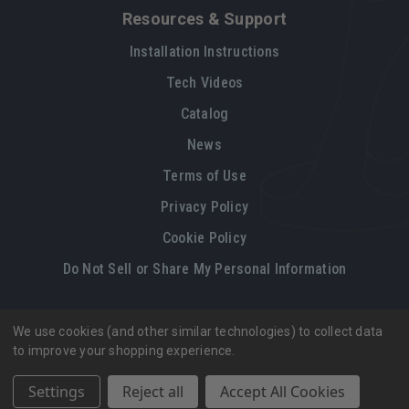
Resources & Support
Installation Instructions
Tech Videos
Catalog
News
Terms of Use
Privacy Policy
Cookie Policy
Do Not Sell or Share My Personal Information
We use cookies (and other similar technologies) to collect data
Legal restrictions
Please
click here
for legal restrictions and terms
to improve your shopping experience.
of use applicable to this site.
Settings
Reject all
Accept All Cookies
© 2026, Vintage Air