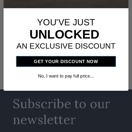
Instructions
download
Installation Instructions
YOU'VE JUST
UNLOCKED
Vehicle Fitment
AN EXCLUSIVE DISCOUNT
warning
arrow_drop_down
California Proposition 65
GET YOUR DISCOUNT NOW
No, I want to pay full price...
Subscribe to our
newsletter