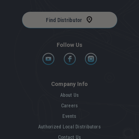
Find Distributor
Follow Us
Company Info
About Us
Careers
Events
Authorized Local Distributors
Contact Us