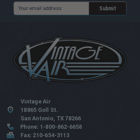
Email
Address
Vintage Air
18865 Goll St.
San Antonio, TX 78266
Phone: 1-800-862-6658
Fax: 210-654-3113