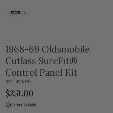
1968-69 Oldsmobile
Cutlass SureFit®
Control Panel Kit
SKU:
473079
$251.00
check_circle
Select Vehicle