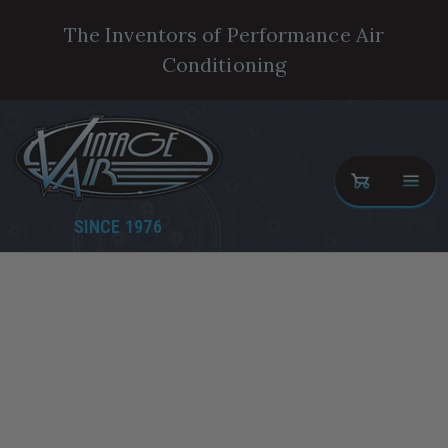
The Inventors of Performance Air
Conditioning
SINCE 1976