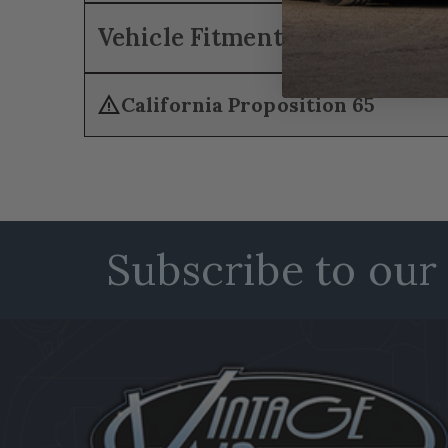
Vehicle Fitment
warning
California Proposition 65
Subscribe to our