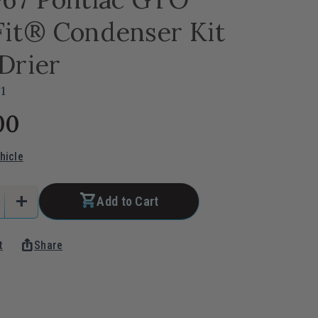
Fit® Condenser Kit
Drier
1
00
hicle
add
Add to Cart
e
Increase
Quantity
ios_share
t
Share
of
1964-
67
Pontiac