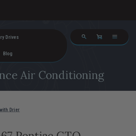
ry Drives
Blog
nce Air Conditioning
ith Drier
-67 Pontiac GTO