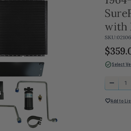
Sure
with 
SKU:
02106
$359.
check_circle
Select Ve
Current
Quantity:
remove
Stock:
Decreas
Quantity
favorite
Add to Lis
of
1964-
67
Pontiac