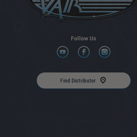
Follow Us
Find Distributor