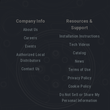
Company Info
Resources &
Support
About Us
Installation Instructions
Careers
Tech Videos
Events
Catalog
Authorized Local
Distributors
News
Contact Us
Terms of Use
Privacy Policy
Cookie Policy
Do Not Sell or Share My
Personal Information