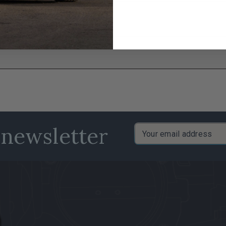
 newsletter
Email
Address