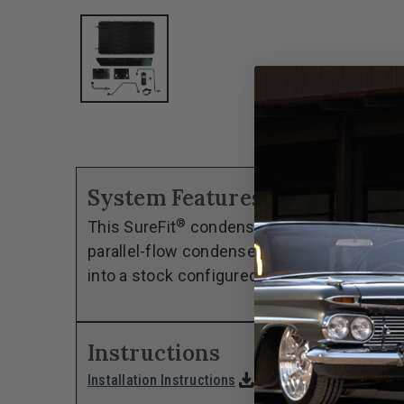
System Features
®
This SureFit
condenser kit has been custom
parallel-flow condenser, the kit includes a
into a stock configured engine compartment 
Instructions
download
Installation Instructions