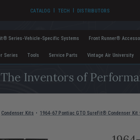
TECH VIDEOS
CATALOG
TECH
DISTRIBUTORS
it® Series-Vehicle-Specific Systems
Front Runner® Accesso
er Series
Tools
Service Parts
Vintage Air University
The Inventors of Performa
Condenser Kits
1964-67 Pontiac GTO SureFit® Condenser Kit w
1964