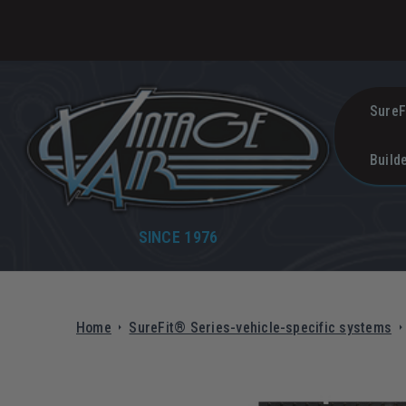
SureF
Build
SINCE 1976
Home
SureFit® Series-vehicle-specific systems