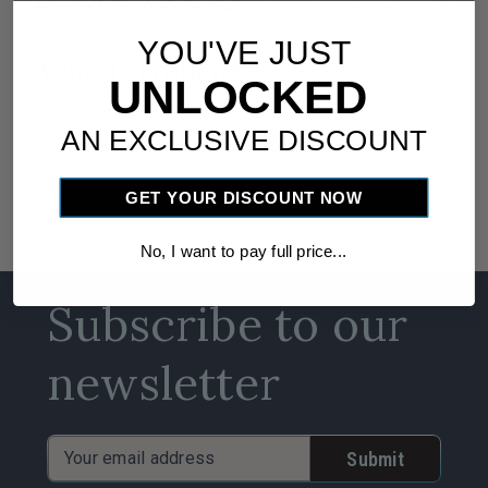
download
Installation Instructions
YOU'VE JUST
Vehicle Fitment
UNLOCKED
AN EXCLUSIVE DISCOUNT
warning
arrow_drop_down
California Proposition 65
GET YOUR DISCOUNT NOW
No, I want to pay full price...
Subscribe to our
newsletter
Email
Address