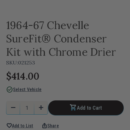
1964-67 Chevelle
SureFit® Condenser
Kit with Chrome Drier
SKU:
021253
$414.00
check_circle
Select Vehicle
Current
Quantity:
remove
add
Add to Cart
Stock:
Decrease
Increase
Quantity
Quantity
favorite
ios_share
Add to List
Share
of
of