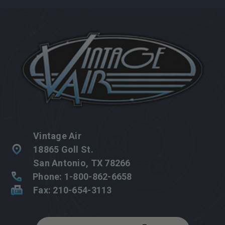
Vintage Air
18865 Goll St.
San Antonio, TX 78266
Phone: 1-800-862-6658
Fax: 210-654-3113