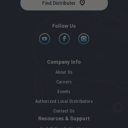
Find Distributor
Follow Us
Company Info
About Us
Careers
Events
Authorized Local Distributors
Contact Us
Resources & Support