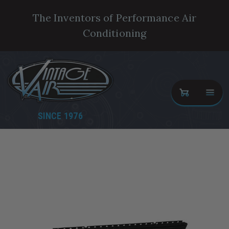
The Inventors of Performance Air
Conditioning
SINCE 1976