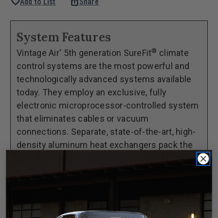
favorite
ios_share
Add to List
Share
of
of
1964-
1964-
66
66
System Features
Chevrolet
Chevrolet
®
Vintage Air' 5th generation SureFit
climate
Pickup
Pickup
control systems are the most powerful and
GEN
GEN
technologically advanced systems available
5®
5®
today. They employ an exclusive, fully
SureFit®
SureFit®
electronic microprocessor-controlled system
Complete
Complete
that eliminates cables or vacuum
Kit
Kit
connections. Separate, state-of-the-art, high-
-
-
density aluminum heat exchangers pack the
OEM
OEM
maximum possible performance and reliability
Deluxe
Deluxe
within the confines of your dash.
Controls
Controls
Additional features include variable blower
speed and dash/floor/defrost blend.