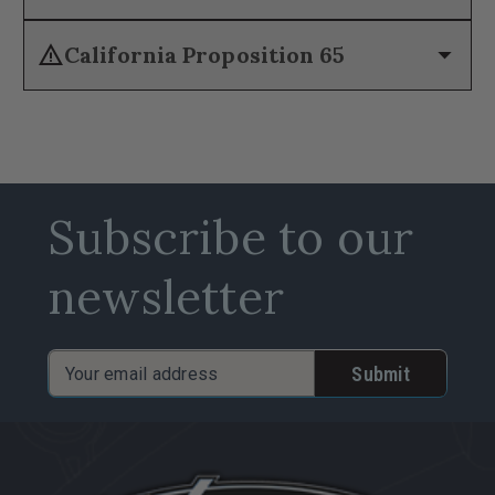
warning
arrow_drop_down
California Proposition 65
Subscribe to our
newsletter
Email
Address