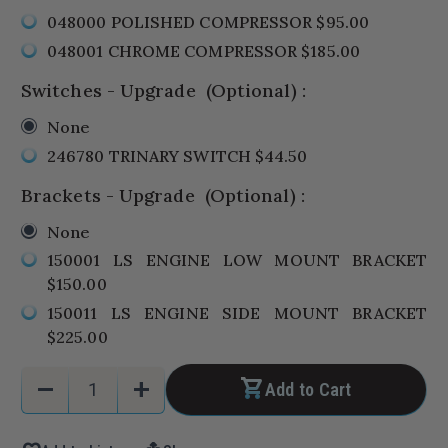
048000 POLISHED COMPRESSOR $95.00
048001 CHROME COMPRESSOR $185.00
Switches - Upgrade
(Optional)
:
None
246780 TRINARY SWITCH $44.50
Brackets - Upgrade
(Optional)
:
None
150001 LS ENGINE LOW MOUNT BRACKET
$150.00
150011 LS ENGINE SIDE MOUNT BRACKET
$225.00
Current
Quantity:
remove
add
Add to Cart
Stock:
Decrease
Increase
Quantity
Quantity