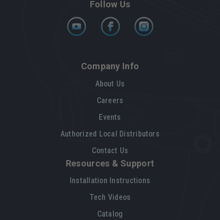
Follow Us
Company Info
About Us
Careers
Events
Authorized Local Distributors
Contact Us
Resources & Support
Installation Instructions
Tech Videos
Catalog