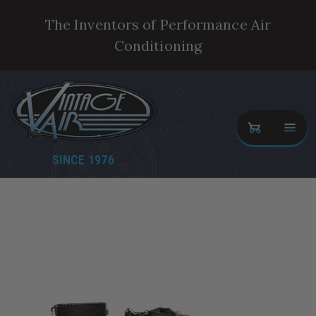
The Inventors of Performance Air
Conditioning
SINCE 1976