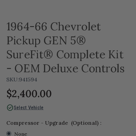
1964-66 Chevrolet
Pickup GEN 5®
SureFit® Complete Kit
- OEM Deluxe Controls
SKU:
941594
$2,400.00
check_circle
Select Vehicle
Compressor - Upgrade
(Optional)
:
None