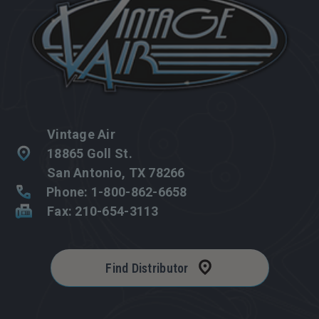
Vintage Air
18865 Goll St.
San Antonio, TX 78266
Phone: 1-800-862-6658
Fax: 210-654-3113
Find Distributor