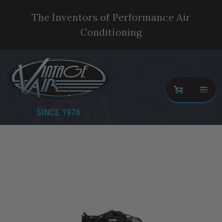
The Inventors of Performance Air
Conditioning
SINCE 1976