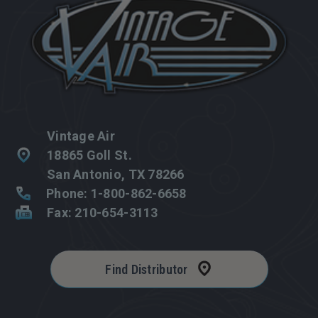
Vintage Air
18865 Goll St.
San Antonio, TX 78266
Phone: 1-800-862-6658
Fax: 210-654-3113
Find Distributor