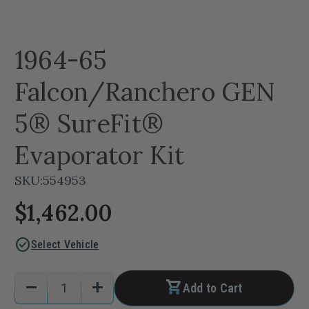
1964-65
Falcon/Ranchero GEN
5® SureFit®
Evaporator Kit
SKU:
554953
$1,462.00
check_circle
Select Vehicle
Current
Quantity:
remove
add
Add to Cart
Stock:
Decrease
Increase