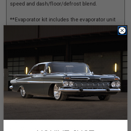
speed and dash/floor/defrost blend.
**Evaporator kit includes the evaporator unit
and mounting brackets, louvers (where
required), duct hose, wiring harness, our
patented Electronic Cable Converters,
hardware and installation instructions.
Engineered to cool your vehicle faster than ever
Improved diagnostics and advanced systematic
fail safes
Rubber well-nut mounting points for improved NVH
isolation
Separate high-capacity A/C and heater coils with
blend air door for rapid vent temperature
adjustment
OEM block-type expansion valve