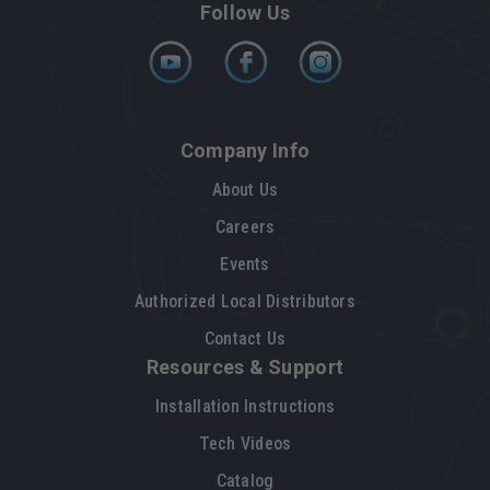
Follow Us
Company Info
About Us
Careers
Events
Authorized Local Distributors
Contact Us
Resources & Support
Installation Instructions
Tech Videos
Catalog