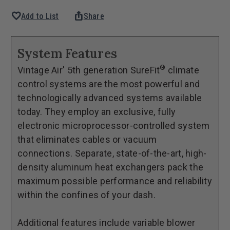
Quantity
Quantity
favorite
ios_share
Add to List
Share
of
of
1964-
1964-
65
65
System Features
Falcon/Ranchero
Falcon/Ranchero
®
Vintage Air' 5th generation SureFit
climate
GEN
GEN
control systems are the most powerful and
5®
5®
technologically advanced systems available
SureFit®
SureFit®
today. They employ an exclusive, fully
Evaporator
Evaporator
electronic microprocessor-controlled system
Kit
Kit
that eliminates cables or vacuum
connections. Separate, state-of-the-art, high-
density aluminum heat exchangers pack the
maximum possible performance and reliability
within the confines of your dash.
Additional features include variable blower