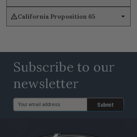
warning
arrow_drop_down
California Proposition 65
Subscribe to our
newsletter
Email
Address