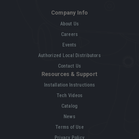
Company Info
About Us
Careers
Events
Authorized Local Distributors
Contact Us
Resources & Support
Installation Instructions
Tech Videos
Catalog
News
Terms of Use
Privacy Policy