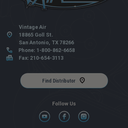
Vintage Air
18865 Goll St.
San Antonio, TX 78266
Phone: 1-800-862-6658
Fax: 210-654-3113
Find Distributor
Follow Us