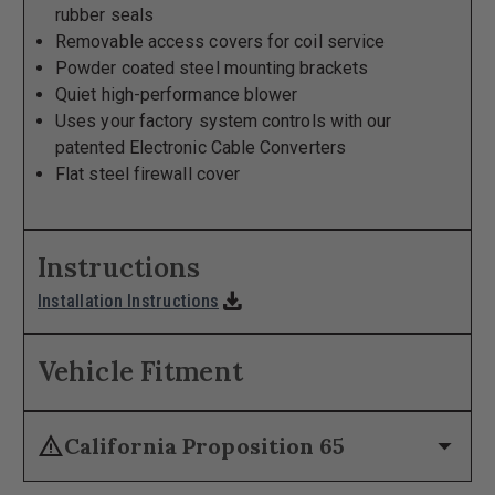
rubber seals
Removable access covers for coil service
Powder coated steel mounting brackets
Quiet high-performance blower
Uses your factory system controls with our
patented Electronic Cable Converters
Flat steel firewall cover
Instructions
download
Installation Instructions
Vehicle Fitment
warning
arrow_drop_down
California Proposition 65