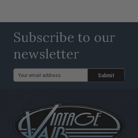
Subscribe to our
newsletter
Email
Address