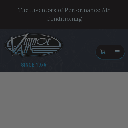
The Inventors of Performance Air
Conditioning
SINCE 1976