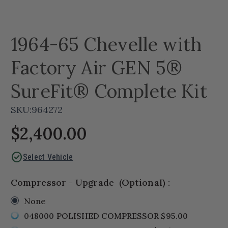
1964-65 Chevelle with
Factory Air GEN 5®
SureFit® Complete Kit
SKU:
964272
$2,400.00
check_circle
Select Vehicle
Compressor - Upgrade
(Optional)
:
None
048000 POLISHED COMPRESSOR $95.00