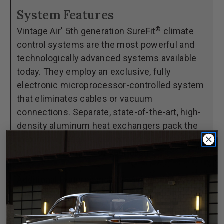
65
65
System Features
Chevelle
Chevelle
®
Vintage Air' 5th generation SureFit
climate
with
with
control systems are the most powerful and
Factory
Factory
technologically advanced systems available
Air
Air
today. They employ an exclusive, fully
GEN
GEN
electronic microprocessor-controlled system
5®
5®
that eliminates cables or vacuum
SureFit®
SureFit®
connections. Separate, state-of-the-art, high-
Complete
Complete
density aluminum heat exchangers pack the
Kit
Kit
maximum possible performance and reliability
within the confines of your dash.
Additional features include variable blower
speed and dash/floor/defrost blend.
**This complete kit includes everything from