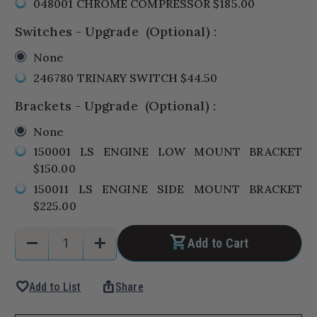
048001 CHROME COMPRESSOR $185.00
Switches - Upgrade
(Optional)
:
None
246780 TRINARY SWITCH $44.50
Brackets - Upgrade
(Optional)
:
None
150001 LS ENGINE LOW MOUNT BRACKET
$150.00
150011 LS ENGINE SIDE MOUNT BRACKET
$225.00
Current
Quantity:
remove
add
Add to Cart
Stock:
Decrease
Increase
Quantity
Quantity
favorite
ios_share
Add to List
Share
of
of
1964-
1964-