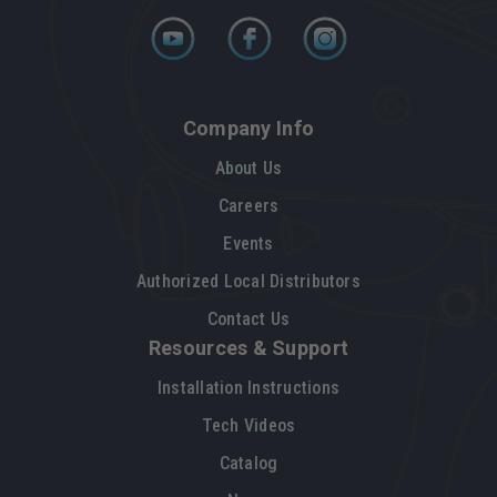
Company Info
About Us
Careers
Events
Authorized Local Distributors
Contact Us
Resources & Support
Installation Instructions
Tech Videos
Catalog