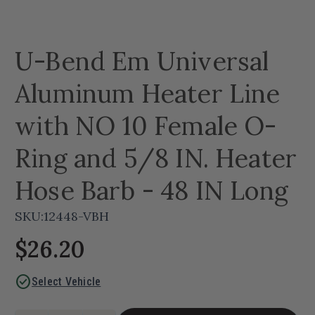
U-Bend Em Universal
Aluminum Heater Line
with NO 10 Female O-
Ring and 5/8 IN. Heater
Hose Barb - 48 IN Long
SKU:
12448-VBH
$26.20
check_circle
Select Vehicle
Current
Quantity: