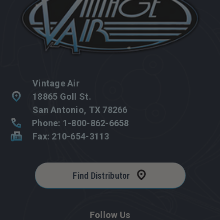
Vintage Air
18865 Goll St.
San Antonio, TX 78266
Phone: 1-800-862-6658
Fax: 210-654-3113
Find Distributor
Follow Us