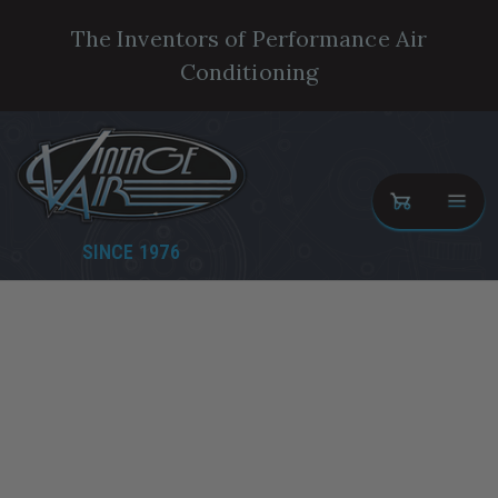
The Inventors of Performance Air
Conditioning
SINCE 1976