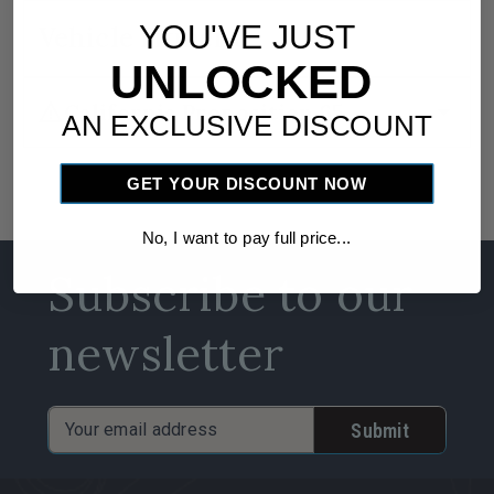
YOU'VE JUST
Vehicle Fitment
UNLOCKED
warning
arrow_drop_down
California Proposition 65
AN EXCLUSIVE DISCOUNT
GET YOUR DISCOUNT NOW
No, I want to pay full price...
Subscribe to our
newsletter
Email
Address