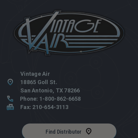
Vintage Air
18865 Goll St.
San Antonio, TX 78266
Phone: 1-800-862-6658
Fax: 210-654-3113
Find Distributor