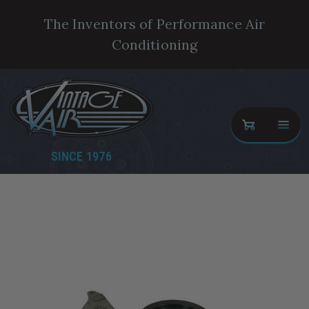
The Inventors of Performance Air
Conditioning
SINCE 1976