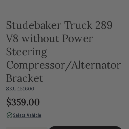
Studebaker Truck 289
V8 without Power
Steering
Compressor/Alternator
Bracket
SKU:
151600
$359.00
check_circle
Select Vehicle
Current
Quantity: