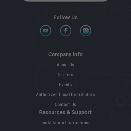
Follow Us
Company Info
About Us
Careers
Events
Authorized Local Distributors
Contact Us
Resources & Support
Installation Instructions