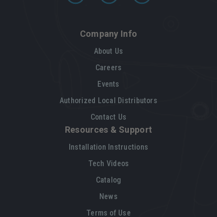
Company Info
About Us
Careers
Events
Authorized Local Distributors
Contact Us
Resources & Support
Installation Instructions
Tech Videos
Catalog
News
Terms of Use