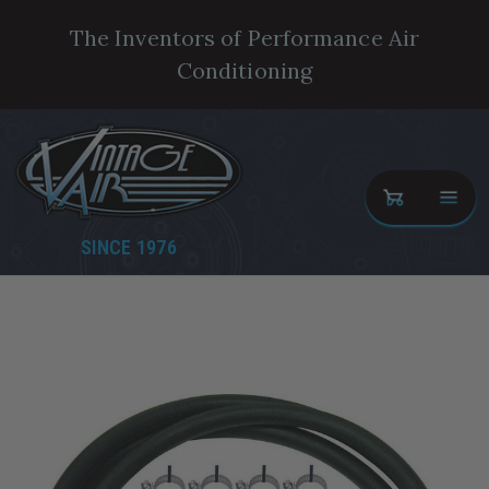
The Inventors of Performance Air
Conditioning
SINCE 1976