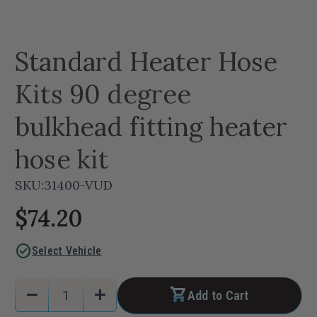
Standard Heater Hose
Kits 90 degree
bulkhead fitting heater
hose kit
SKU:
31400-VUD
$74.20
check_circle
Select Vehicle
Current
Quantity:
remove
add
Add to Cart
Stock:
Decrease
Increase