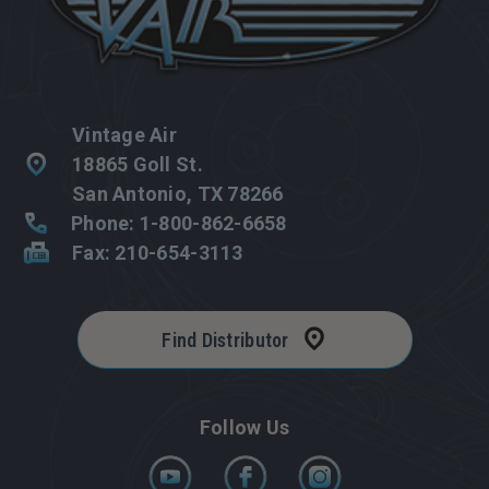
Vintage Air
18865 Goll St.
San Antonio, TX 78266
Phone: 1-800-862-6658
Fax: 210-654-3113
Find Distributor
Follow Us