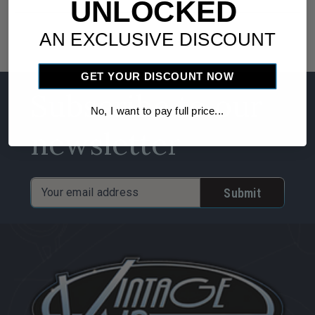
UNLOCKED
AN EXCLUSIVE DISCOUNT
GET YOUR DISCOUNT NOW
Subscribe to our
No, I want to pay full price...
newsletter
Email
Address