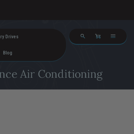
ry Drives
Blog
nce Air Conditioning