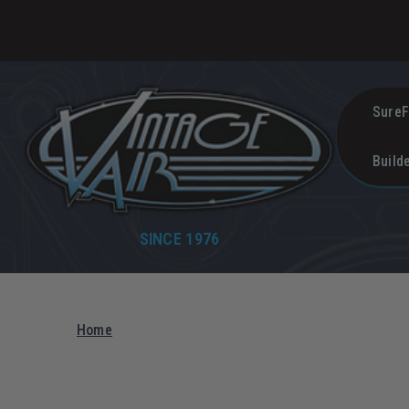
SureF
Build
SINCE 1976
Home