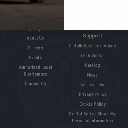
Company Info
Resources &
Support
About Us
Installation Instructions
Careers
Tech Videos
Events
Catalog
Authorized Local
Distributors
News
Contact Us
Terms of Use
Privacy Policy
Cookie Policy
Do Not Sell or Share My
Personal Information