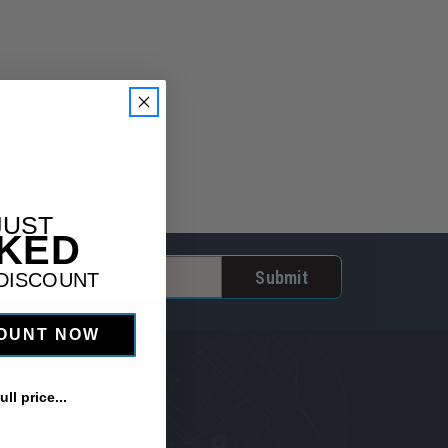
JUST
CKED
 DISCOUNT
COUNT NOW
ll price...