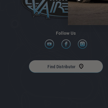
Follow Us
Find Distributor