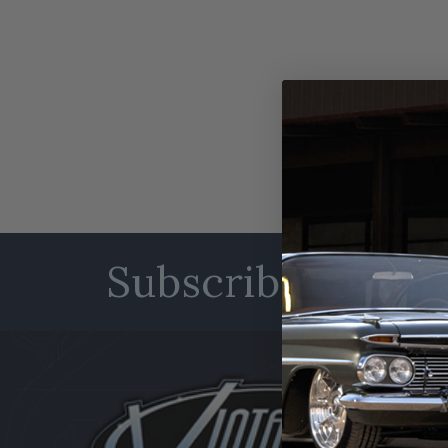
Subscribe to our