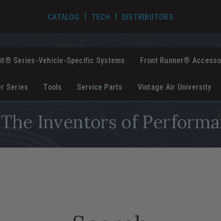
TECH VIDEOS
CATALOG
TECH
DISTRIBUTORS
it® Series-Vehicle-Specific Systems
Front Runner® Accesso
er Series
Tools
Service Parts
Vintage Air University
The Inventors of Performa