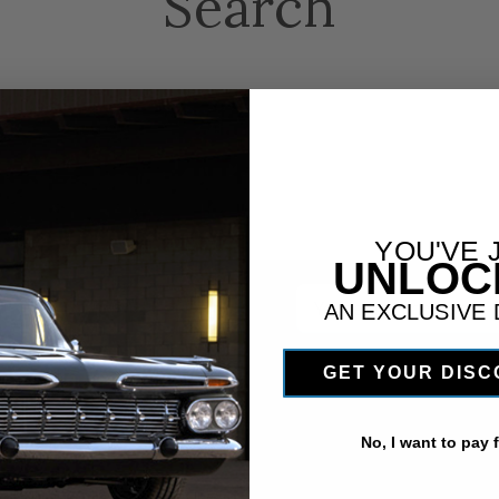
Search
YOU'VE 
UNLO
 newsletter
Email
AN EXCLUSIVE
Address
GET YOUR DIS
No, I want to pay fu