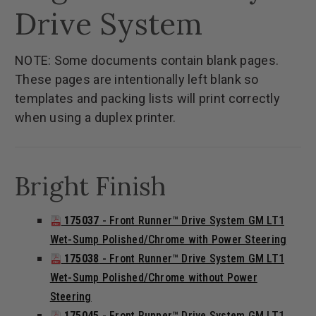
Drive System
NOTE: Some documents contain blank pages.
These pages are intentionally left blank so
templates and packing lists will print correctly
when using a duplex printer.
Bright Finish
175037
- Front Runner™ Drive System GM LT1
Wet-Sump Polished/Chrome with Power Steering
175038
- Front Runner™ Drive System GM LT1
Wet-Sump Polished/Chrome without Power
Steering
175045
- Front Runner™ Drive System GM LT1