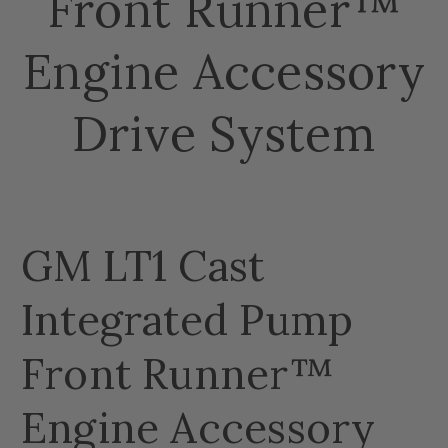
Front Runner™
Engine Accessory
Drive System
GM LT1 Cast
Integrated Pump
Front Runner™
Engine Accessory