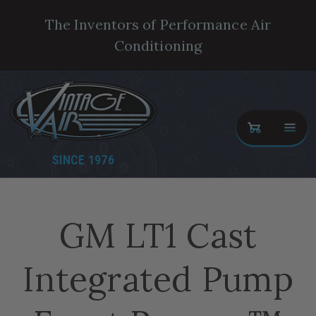
The Inventors of Performance Air
Conditioning
SINCE 1976
GM LT1 Cast
Integrated Pump