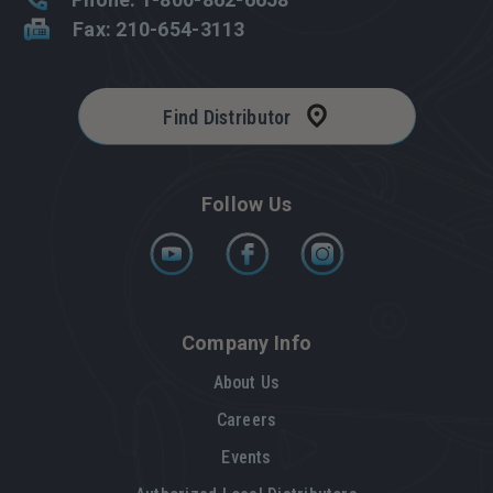
Fax: 210-654-3113
Find Distributor
Follow Us
Company Info
About Us
Careers
Events