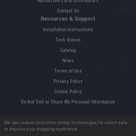
Authorized Local Distributors
Contact Us
Resources & Support
Installation Instructions
Tech Videos
Catalog
News
Terms of Use
Privacy Policy
Cookie Policy
Do Not Sell or Share My Personal Information
We use cookies (and other similar technologies) to collect data
Legal restrictions
Please
click here
for legal restrictions and terms
to improve your shopping experience.
of use applicable to this site.