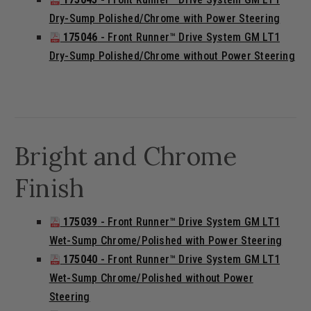
Dry-Sump Polished/Chrome with Power Steering
175046
- Front Runner™ Drive System GM LT1
Dry-Sump Polished/Chrome without Power Steering
Bright and Chrome
Finish
175039
- Front Runner™ Drive System GM LT1
Wet-Sump Chrome/Polished with Power Steering
175040
- Front Runner™ Drive System GM LT1
Wet-Sump Chrome/Polished without Power
Steering