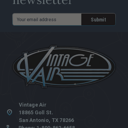
Email
Address
Vintage Air
18865 Goll St.
San Antonio, TX 78266
Phone: 1-800-862-6658