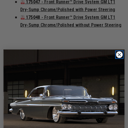
175047
- Front Runner™ Drive System GM LT1
Dry-Sump Chrome/Polished with Power Steering
175048
- Front Runner™ Drive System GM LT1
Dry-Sump Chrome/Polished without Power Steering
Black Finish
175041
- Front Runner™ Drive System GM LT1
Wet-Sump Black with Power Steering
175042
- Front Runner™ Drive System GM LT1
Wet-Sump Black without Power Steering
175049
- Front Runner™ Drive System GM LT1
Dry-Sump Black with Power Steering
175050
- Front Runner™ Drive System GM LT1