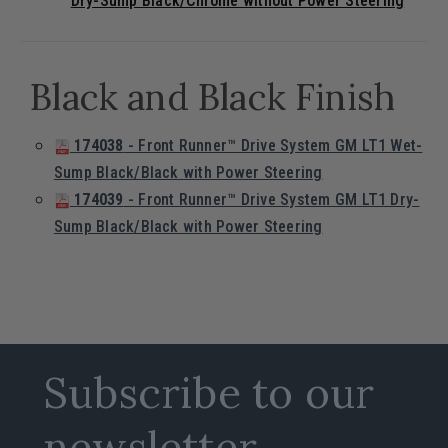
Dry-Sump Black/Chrome without Power Steering
Black and Black Finish
174038
- Front Runner™ Drive System GM LT1 Wet-
Sump Black/Black with Power Steering
174039
- Front Runner™ Drive System GM LT1 Dry-
Sump Black/Black with Power Steering
Subscribe to our
newsletter