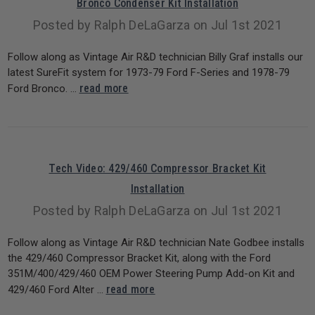
Bronco Condenser Kit Installation
Posted by Ralph DeLaGarza on Jul 1st 2021
Follow along as Vintage Air R&D technician Billy Graf installs our
latest SureFit system for 1973-79 Ford F-Series and 1978-79
read more
Ford Bronco. …
Tech Video: 429/460 Compressor Bracket Kit
Installation
Posted by Ralph DeLaGarza on Jul 1st 2021
Follow along as Vintage Air R&D technician Nate Godbee installs
the 429/460 Compressor Bracket Kit, along with the Ford
351M/400/429/460 OEM Power Steering Pump Add-on Kit and
read more
429/460 Ford Alter …