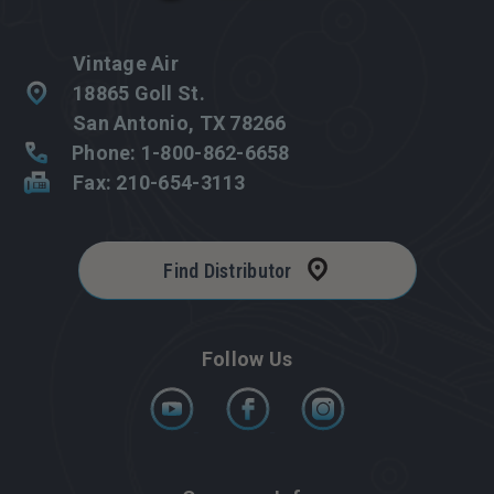
Vintage Air
18865 Goll St.
San Antonio, TX 78266
Phone: 1-800-862-6658
Fax: 210-654-3113
Find Distributor
Follow Us