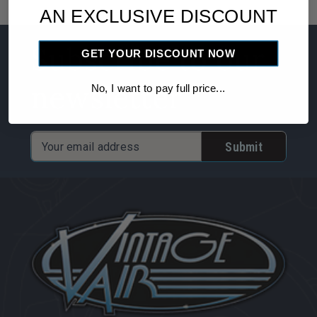
AN EXCLUSIVE DISCOUNT
Subscribe to our
GET YOUR DISCOUNT NOW
newsletter
No, I want to pay full price...
Email
Address