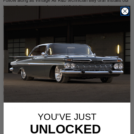
Follow along as Vintage Air R&D technician Billy Graf installs our
read
latest SureFit system for the 1965-66 Chevrolet Impala. …
more
Tech Video: Monster Brushless 850 Watt Fan
Introduction & Installation
Posted by Ralph DeLaGarza on Jul 1st 2021
Follow along as Vintage Air R&D technician Nate Godbee
introduces and installs our new Monster Brushless 850 Watt Fan
read more
Kit on a 1977 Ford F-100. …
Previous
4
5
6
7
8
9
10
Next
YOU'VE JUST
UNLOCKED