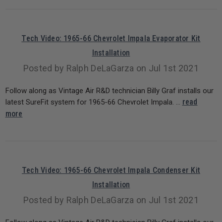
Tech Video: 1965-66 Chevrolet Impala Evaporator Kit
Installation
Posted by Ralph DeLaGarza on Jul 1st 2021
Follow along as Vintage Air R&D technician Billy Graf installs our
read
latest SureFit system for 1965-66 Chevrolet Impala. …
more
Tech Video: 1965-66 Chevrolet Impala Condenser Kit
Installation
Posted by Ralph DeLaGarza on Jul 1st 2021