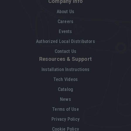
Company Info
About Us
Careers
Events
Authorized Local Distributors
Contact Us
Resources & Support
Installation Instructions
Tech Videos
Catalog
News
Terms of Use
Privacy Policy
Cookie Policy