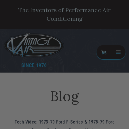
The Inventors of Performance Air
Conditioning
SINCE 1976
Blog
Tech Video: 1973-79 Ford F-Series & 1978-79 Ford