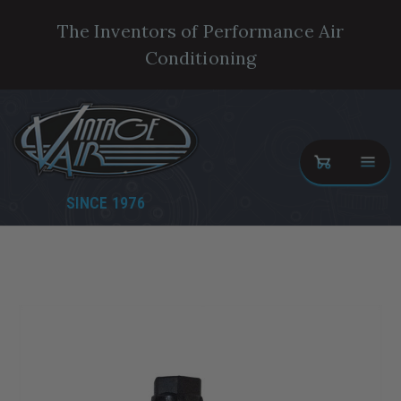
The Inventors of Performance Air
Conditioning
SINCE 1976