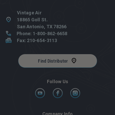
Vintage Air
18865 Goll St.
San Antonio, TX 78266
Phone: 1-800-862-6658
Fax: 210-654-3113
Find Distributor
Follow Us
Company Info