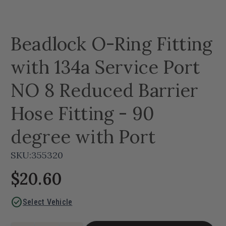
Beadlock O-Ring Fitting
with 134a Service Port
NO 8 Reduced Barrier
Hose Fitting - 90
degree with Port
SKU:
355320
$20.60
check_circle
Select Vehicle
Current
Quantity: