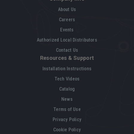
About Us
Careers
Events
Authorized Local Distributors
Contact Us
Resources & Support
Installation Instructions
Tech Videos
Catalog
News
Terms of Use
Privacy Policy
Cookie Policy