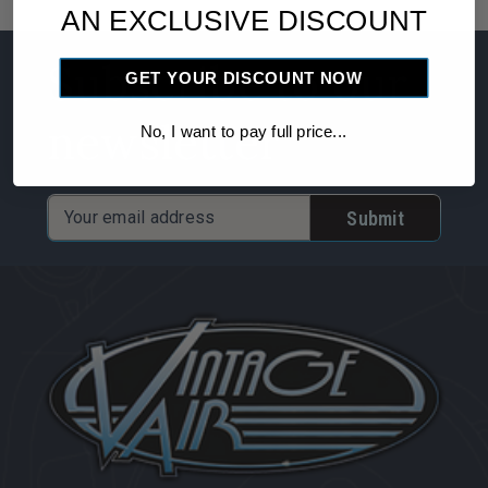
Fitting
Fitting
AN EXCLUSIVE DISCOUNT
-
-
Subscribe to our
90
90
GET YOUR DISCOUNT NOW
degree
degree
newsletter
with
with
No, I want to pay full price...
Port
Port
Email
Address