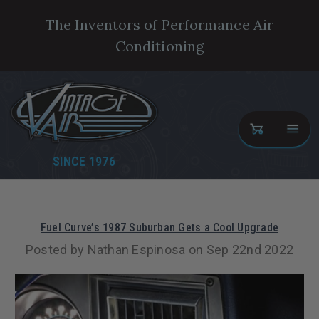
The Inventors of Performance Air
Conditioning
SINCE 1976
Fuel Curve’s 1987 Suburban Gets a Cool Upgrade
Posted by Nathan Espinosa on Sep 22nd 2022