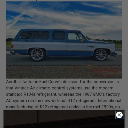
Another factor in Fuel Curve’s decision for the conversion is
that Vintage Air climate-control systems use the modern
standard R134a refrigerant, whereas the 1987 GMC’s factory
AC system ran the now-defunct R12 refrigerant. International
manufacturing of R12 refrigerant ended in the mid-1990s, so
the owner went for the Vintage Air upgrade instead of
converting the ‘Burb’s factory system to R134a refrigerant.
If you’re looking to upgrade your classic ride’s aging air-