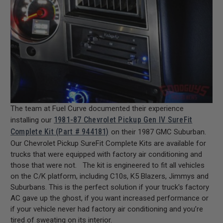
The team at Fuel Curve documented their experience
1981-87 Chevrolet Pickup Gen IV SureFit
installing our
Complete Kit (Part # 944181)
on their 1987 GMC Suburban.
Our Chevrolet Pickup SureFit Complete Kits are available for
trucks that were equipped with factory air conditioning and
those that were not. The kit is engineered to fit all vehicles
on the C/K platform, including C10s, K5 Blazers, Jimmys and
Suburbans. This is the perfect solution if your truck's factory
AC gave up the ghost, if you want increased performance or
if your vehicle never had factory air conditioning and you’re
tired of sweating on its interior.