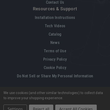
Contact Us
Resources & Support
Installation Instructions
Tech Videos
Catalog
News
Terms of Use
Privacy Policy
Cookie Policy
Do Not Sell or Share My Personal Information
We use cookies (and other similar technologies) to collect data
Legal restrictions
Please
click here
for legal restrictions and terms
to improve your shopping experience.
of use applicable to this site.
Settings
Reject all
Accept All Cookies
© 2026, Vintage Air