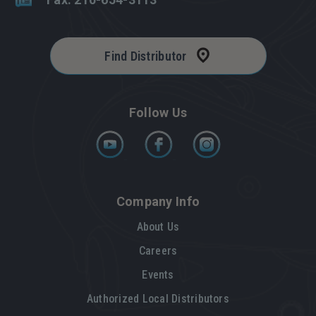
Find Distributor
Follow Us
Company Info
About Us
Careers
Events
Authorized Local Distributors