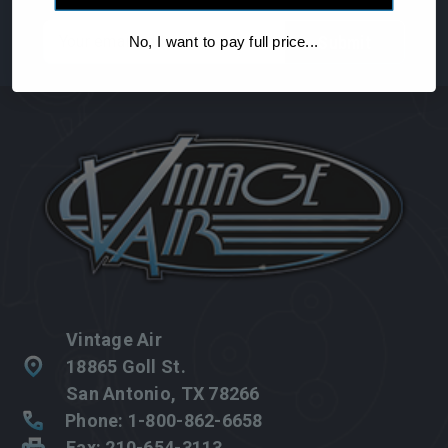
Email
No, I want to pay full price...
Address
Vintage Air
18865 Goll St.
San Antonio, TX 78266
Phone: 1-800-862-6658
Fax: 210-654-3113