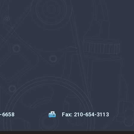
2-6658
Fax: 210-654-3113