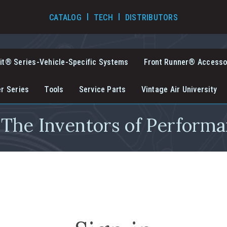
TECH VIDEOS
CATALOG
TECH
DISTRIBUTORS
it® Series-Vehicle-Specific Systems
Front Runner® Accesso
er Series
Tools
Service Parts
Vintage Air University
The Inventors of Performa