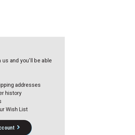
 us and you'll be able
r
hipping addresses
r history
s
ur Wish List
ccount