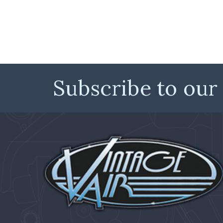
Subscribe to our