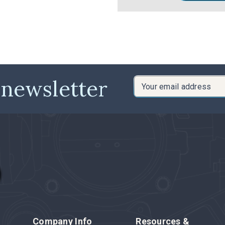
 newsletter
Email
Address
Company Info
Resources &