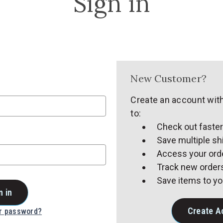
Sign in
New Customer?
Create an account with
to:
Check out faste
Save multiple s
Access your orde
Track new order
Save items to yo
Create A
ur password?