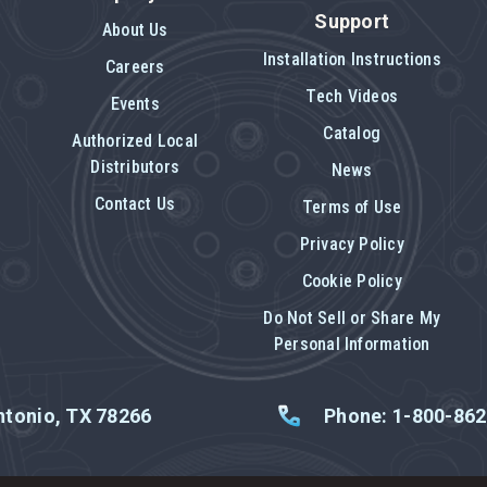
Support
About Us
Installation Instructions
Careers
Tech Videos
Events
Catalog
Authorized Local
Distributors
News
Contact Us
Terms of Use
Privacy Policy
Cookie Policy
Do Not Sell or Share My
Personal Information
tonio, TX 78266
Phone: 1-800-86