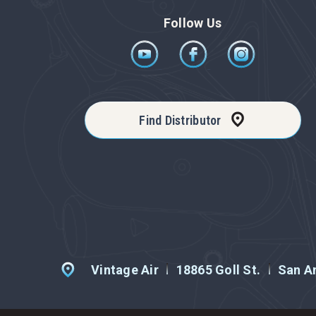
Follow Us
Find Distributor
Vintage Air
18865 Goll St.
San An