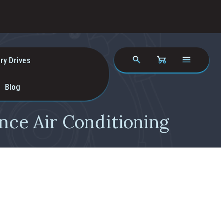
ry Drives
Blog
nce Air Conditioning