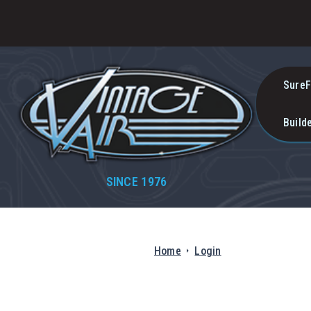
SureF
Build
SINCE 1976
Home
Login