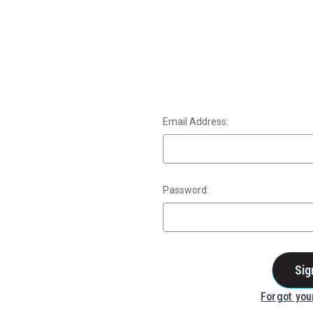
Email Address:
Password:
Forgot yo