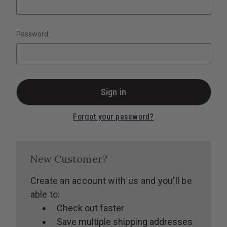
Password:
Forgot your password?
New Customer?
Create an account with us and you'll be
able to:
Check out faster
Save multiple shipping addresses