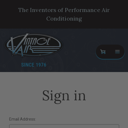
The Inventors of Performance Air
Conditioning
SINCE 1976
Sign in
Email Address: