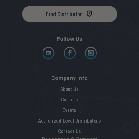
Find Distributor
Follow Us
Company Info
About Us
Careers
Events
Authorized Local Distributors
Contact Us