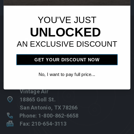
Address
YOU'VE JUST
UNLOCKED
AN EXCLUSIVE DISCOUNT
GET YOUR DISCOUNT NOW
No, I want to pay full price...
Vintage Air
18865 Goll St.
San Antonio, TX 78266
Phone: 1-800-862-6658
Fax: 210-654-3113