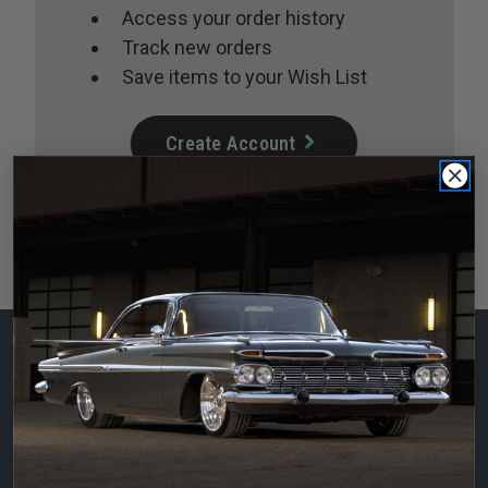
Access your order history
Track new orders
Save items to your Wish List
Create Account
Subscribe to our
newsletter
Email