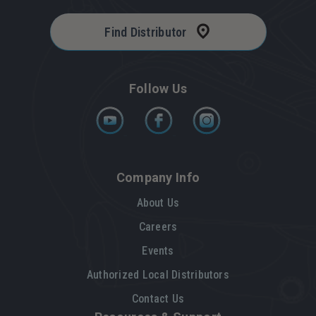
Find Distributor
Follow Us
Company Info
About Us
Careers
Events
Authorized Local Distributors
Contact Us