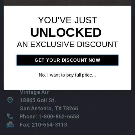
Address
YOU'VE JUST
UNLOCKED
AN EXCLUSIVE DISCOUNT
GET YOUR DISCOUNT NOW
No, I want to pay full price...
Vintage Air
18865 Goll St.
San Antonio, TX 78266
Phone: 1-800-862-6658
Fax: 210-654-3113