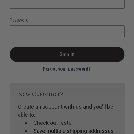
Password:
Forgot your password?
New Customer?
Create an account with us and you'll be
able to:
Check out faster
Save multiple shipping addresses