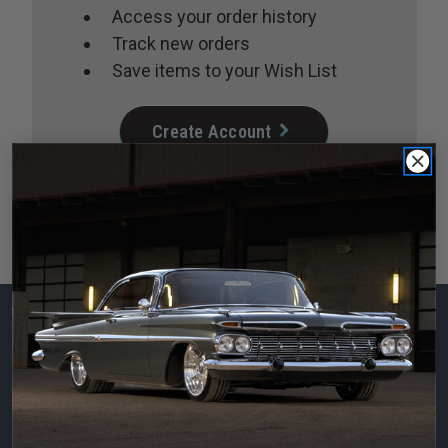
Access your order history
Track new orders
Save items to your Wish List
Create Account
Subscribe to our
newsletter
Email