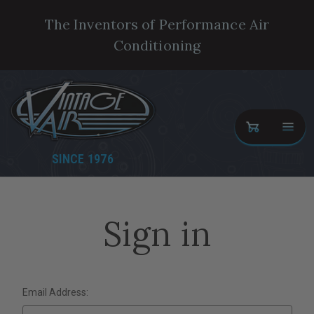
The Inventors of Performance Air
Conditioning
SINCE 1976
Sign in
Email Address: