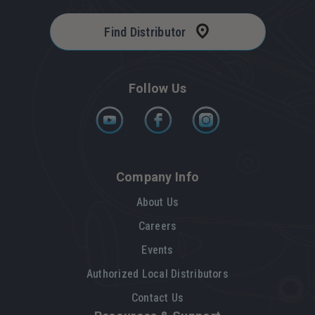
Find Distributor
Follow Us
Company Info
About Us
Careers
Events
Authorized Local Distributors
Contact Us