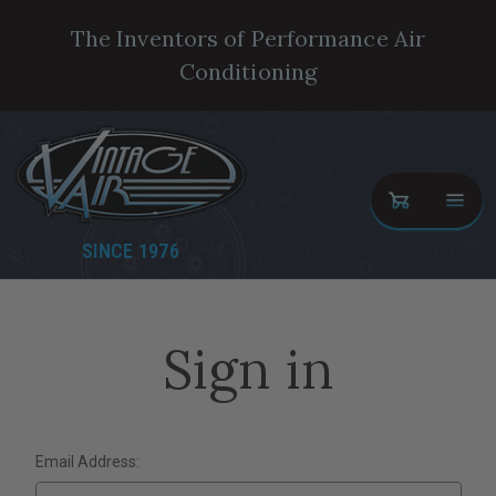
The Inventors of Performance Air
Conditioning
SINCE 1976
Sign in
Email Address: