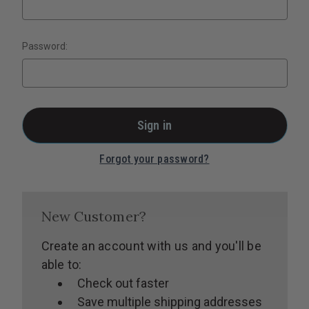
Password:
Forgot your password?
New Customer?
Create an account with us and you'll be
able to:
Check out faster
Save multiple shipping addresses