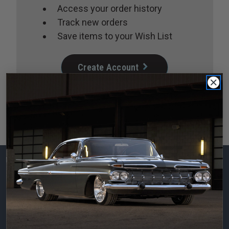
Access your order history
Track new orders
Save items to your Wish List
Create Account
Subscribe to our
newsletter
Email