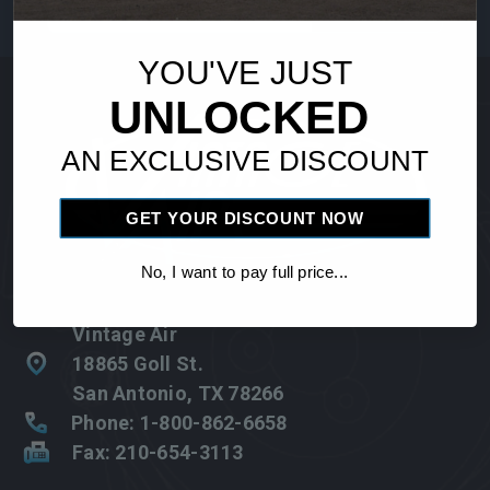
Address
YOU'VE JUST
UNLOCKED
AN EXCLUSIVE DISCOUNT
GET YOUR DISCOUNT NOW
No, I want to pay full price...
Vintage Air
18865 Goll St.
San Antonio, TX 78266
Phone: 1-800-862-6658
Fax: 210-654-3113