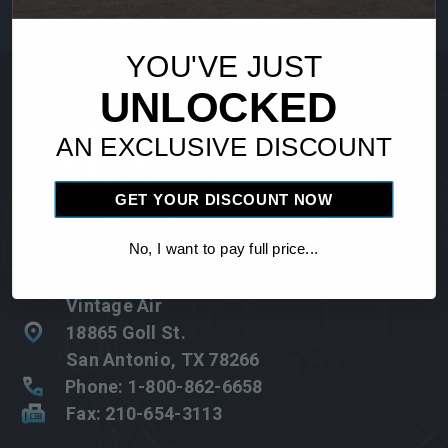
Address
YOU'VE JUST
UNLOCKED
AN EXCLUSIVE DISCOUNT
GET YOUR DISCOUNT NOW
No, I want to pay full price...
Vintage Air
18865 Goll St.
San Antonio, TX 78266
Phone: 1-800-862-6658
Fax: 210-654-3113