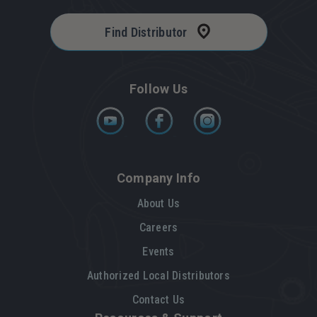
Find Distributor
Follow Us
Company Info
About Us
Careers
Events
Authorized Local Distributors
Contact Us