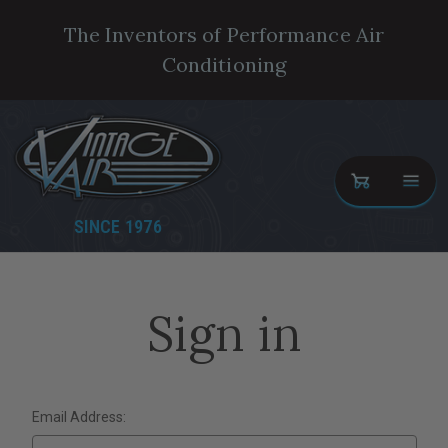
The Inventors of Performance Air
Conditioning
SINCE 1976
Sign in
Email Address: