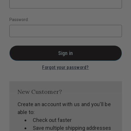
Password:
Forgot your password?
New Customer?
Create an account with us and you'll be
able to:
Check out faster
Save multiple shipping addresses