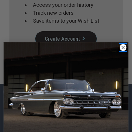
Access your order history
Track new orders
Save items to your Wish List
Create Account
Subscribe to our
newsletter
Email