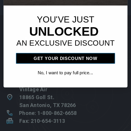
Address
YOU'VE JUST
UNLOCKED
AN EXCLUSIVE DISCOUNT
GET YOUR DISCOUNT NOW
No, I want to pay full price...
Vintage Air
18865 Goll St.
San Antonio, TX 78266
Phone: 1-800-862-6658
Fax: 210-654-3113