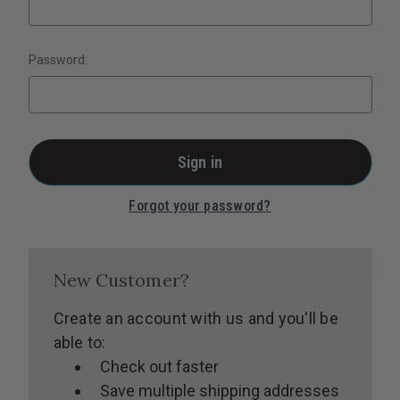
Password:
Forgot your password?
New Customer?
Create an account with us and you'll be
able to:
Check out faster
Save multiple shipping addresses