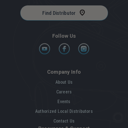
Find Distributor
Follow Us
Company Info
About Us
Careers
Events
Authorized Local Distributors
Contact Us