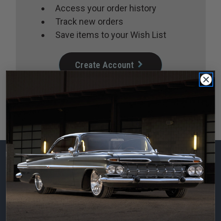
Access your order history
Track new orders
Save items to your Wish List
Create Account
Subscribe to our
newsletter
Email