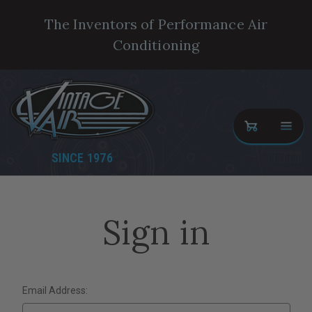
The Inventors of Performance Air
Conditioning
SINCE 1976
Sign in
Email Address: