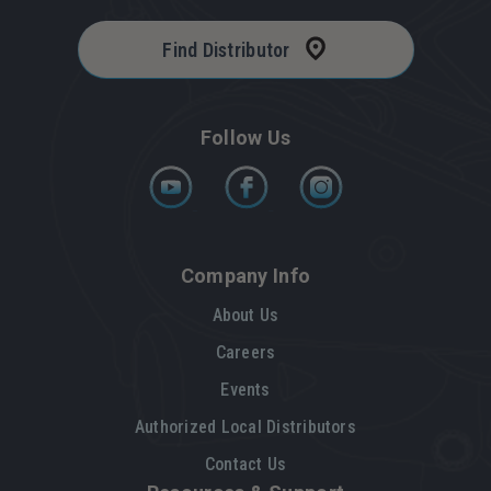
Find Distributor
Follow Us
Company Info
About Us
Careers
Events
Authorized Local Distributors
Contact Us