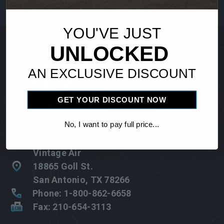
Address
YOU'VE JUST
UNLOCKED
AN EXCLUSIVE DISCOUNT
GET YOUR DISCOUNT NOW
No, I want to pay full price...
Vintage Air
18865 Goll St.
San Antonio, TX 78266
Phone: 1-800-862-6658
Fax: 210-654-3113