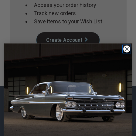
Access your order history
Track new orders
Save items to your Wish List
Create Account
Subscribe to our
newsletter
Email