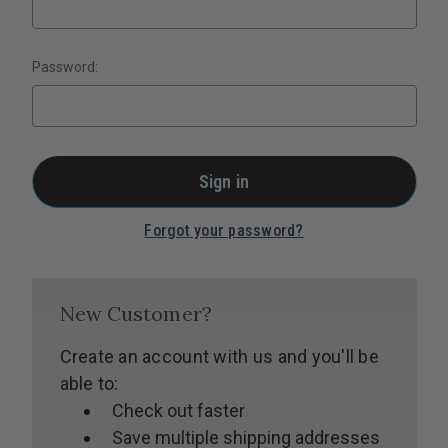
Password:
Forgot your password?
New Customer?
Create an account with us and you'll be
able to:
Check out faster
Save multiple shipping addresses