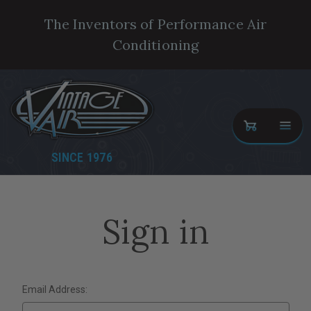
The Inventors of Performance Air
Conditioning
SINCE 1976
Sign in
Email Address: