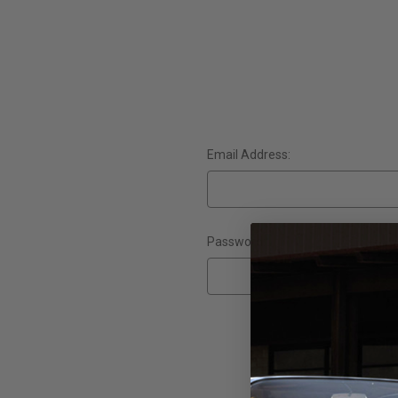
Email Address:
Password:
Forgot yo