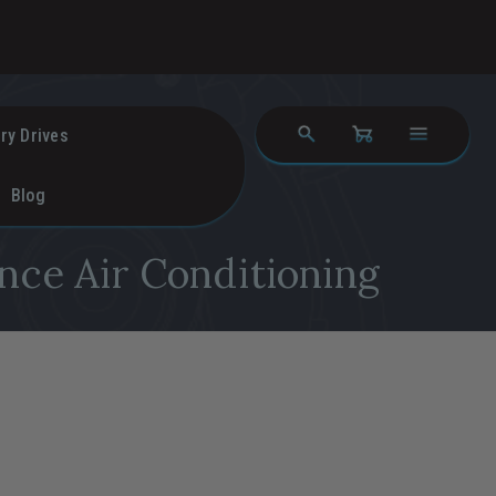
ry Drives
Blog
nce Air Conditioning