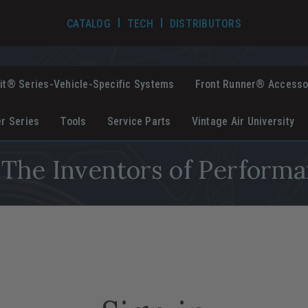
TECH VIDEOS
CATALOG
TECH
DISTRIBUTORS
it® Series-Vehicle-Specific Systems
Front Runner® Accesso
er Series
Tools
Service Parts
Vintage Air University
The Inventors of Performa