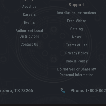
Support
About Us
Installation Instructions
Careers
Tech Videos
Events
Catalog
Authorized Local
Distributors
News
Contact Us
Terms of Use
Privacy Policy
Cookie Policy
Do Not Sell or Share My
Personal Information
tonio, TX 78266
Phone: 1-800-86