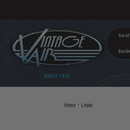
SureF
Build
SINCE 1976
Home
Login