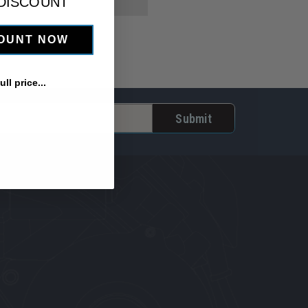
 DISCOUNT
COUNT NOW
ll price...