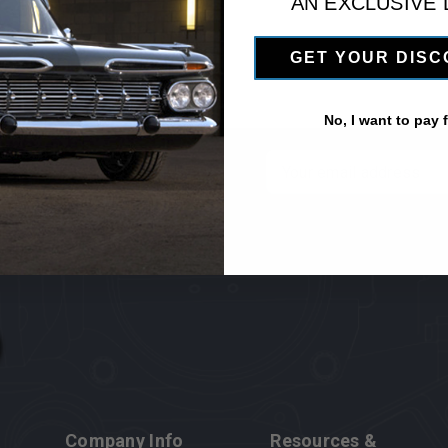
AN EXCLUSIVE
GET YOUR DIS
No, I want to pay fu
 newsletter
Email
Address
Company Info
Resources &