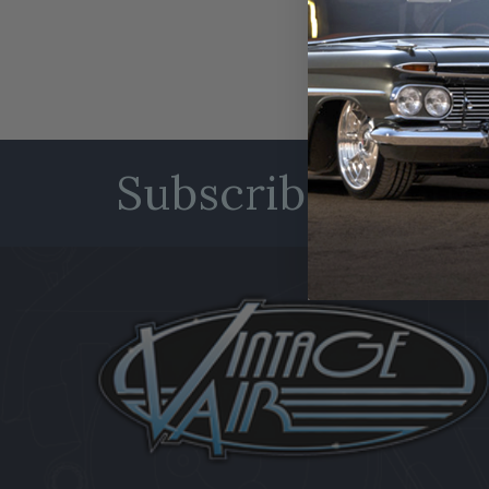
Subscribe to our