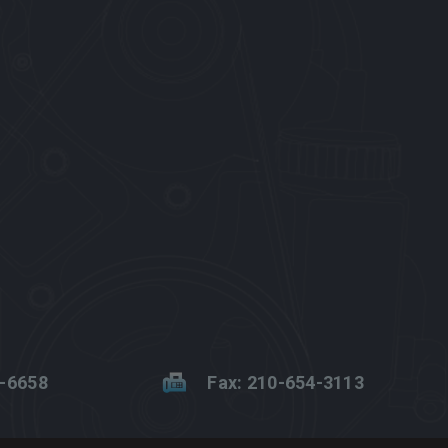
2-6658
Fax: 210-654-3113