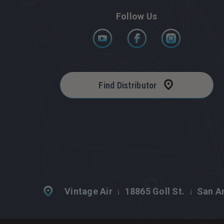
Follow Us
Find Distributor
Vintage Air
18865 Goll St.
San An