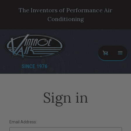
The Inventors of Performance Air
Conditioning
SINCE 1976
Sign in
Email Address: