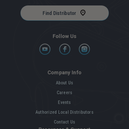
Find Distributor
Follow Us
Company Info
About Us
Careers
Events
Authorized Local Distributors
Contact Us