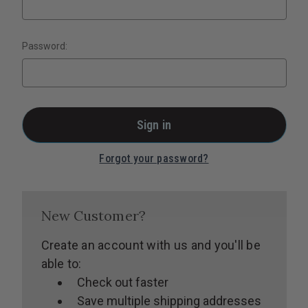
Password:
Forgot your password?
New Customer?
Create an account with us and you'll be
able to:
Check out faster
Save multiple shipping addresses