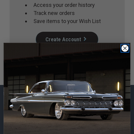
Access your order history
Track new orders
Save items to your Wish List
Create Account
Subscribe to our
newsletter
Email