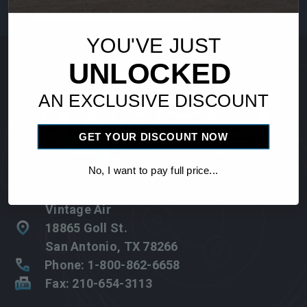
Address
YOU'VE JUST
UNLOCKED
AN EXCLUSIVE DISCOUNT
GET YOUR DISCOUNT NOW
No, I want to pay full price...
Vintage Air
18865 Goll St.
San Antonio, TX 78266
Phone: 1-800-862-6658
Fax: 210-654-3113