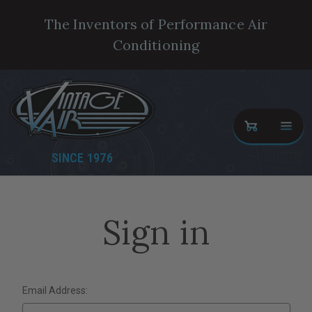
The Inventors of Performance Air
Conditioning
SINCE 1976
Sign in
Email Address: