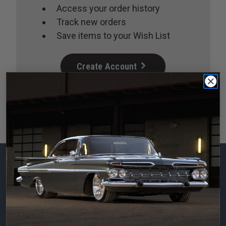
Access your order history
Track new orders
Save items to your Wish List
Create Account
Subscribe to our
newsletter
Email