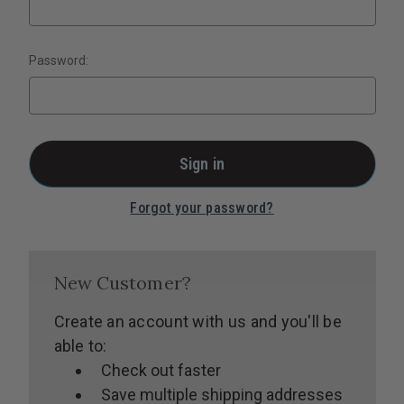
Password:
Forgot your password?
New Customer?
Create an account with us and you'll be
able to:
Check out faster
Save multiple shipping addresses