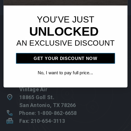
Address
YOU'VE JUST
UNLOCKED
AN EXCLUSIVE DISCOUNT
GET YOUR DISCOUNT NOW
No, I want to pay full price...
Vintage Air
18865 Goll St.
San Antonio, TX 78266
Phone: 1-800-862-6658
Fax: 210-654-3113