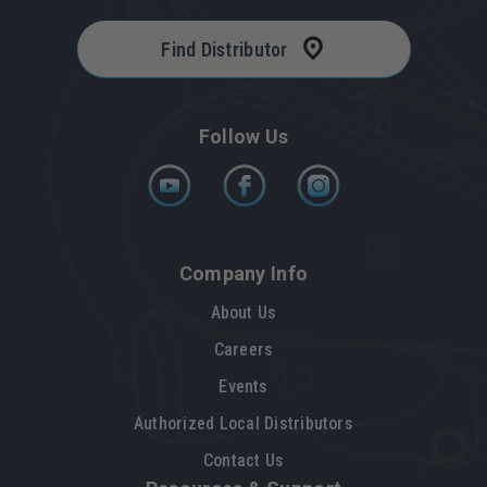
Find Distributor
Follow Us
Company Info
About Us
Careers
Events
Authorized Local Distributors
Contact Us