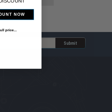
 DISCOUNT
COUNT NOW
ll price...