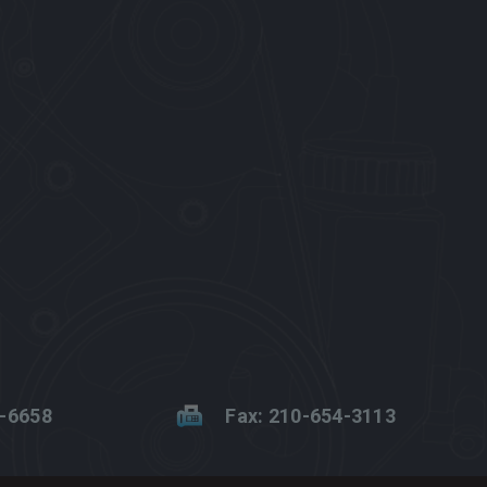
2-6658
Fax: 210-654-3113