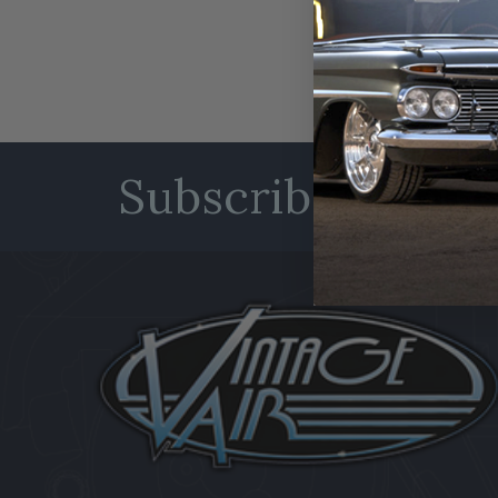
Subscribe to our