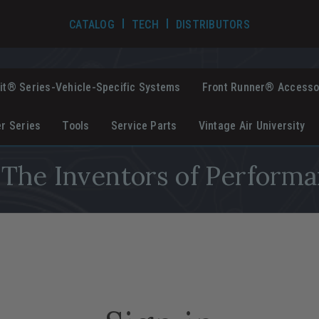
TECH VIDEOS
CATALOG
TECH
DISTRIBUTORS
it® Series-Vehicle-Specific Systems
Front Runner® Accesso
er Series
Tools
Service Parts
Vintage Air University
The Inventors of Performa