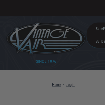
SureF
Build
SINCE 1976
Home
Login