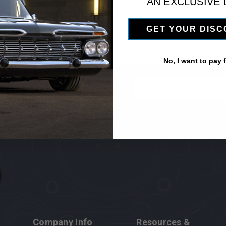
AN EXCLUSIVE
GET YOUR DIS
No, I want to pay fu
 newsletter
Email
Address
Company Info
Resources &