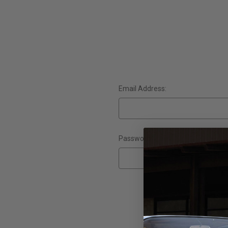
Email Address:
Password:
Forgot yo