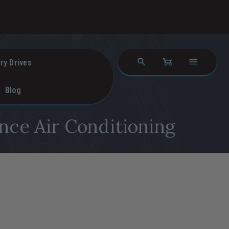
ry Drives
Blog
nce Air Conditioning