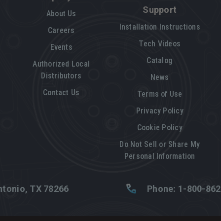
Support
About Us
Installation Instructions
Careers
Tech Videos
Events
Catalog
Authorized Local
Distributors
News
Contact Us
Terms of Use
Privacy Policy
Cookie Policy
Do Not Sell or Share My
Personal Information
tonio, TX 78266
Phone: 1-800-86