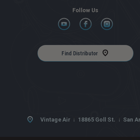
Follow Us
Find Distributor
Vintage Air
18865 Goll St.
San An