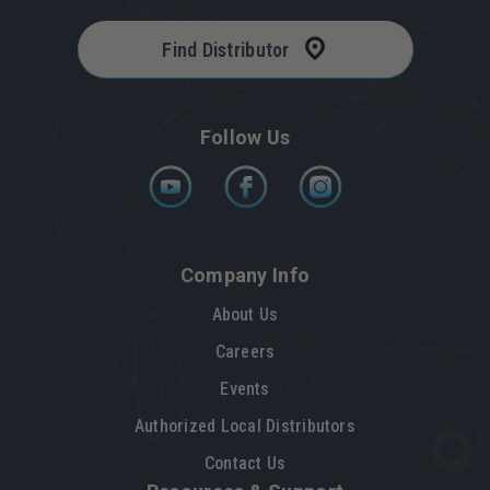
Find Distributor
Follow Us
Company Info
About Us
Careers
Events
Authorized Local Distributors
Contact Us