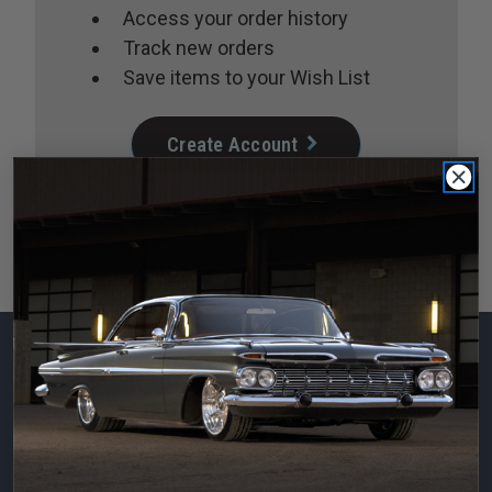
Access your order history
Track new orders
Save items to your Wish List
Create Account
Subscribe to our
newsletter
Email