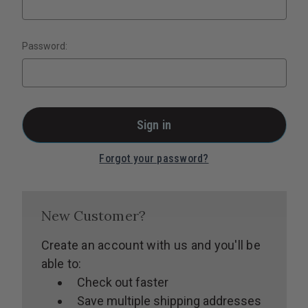
Password:
Forgot your password?
New Customer?
Create an account with us and you'll be
able to:
Check out faster
Save multiple shipping addresses