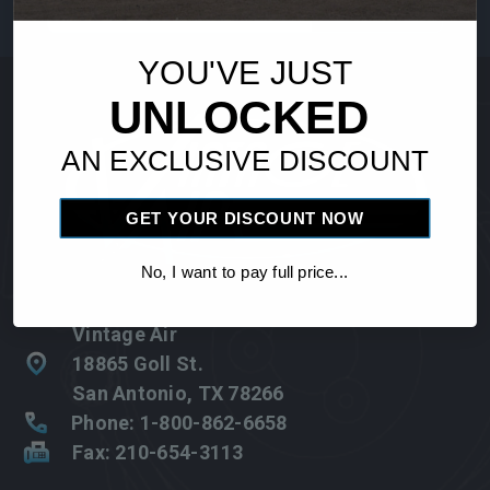
Address
YOU'VE JUST
UNLOCKED
AN EXCLUSIVE DISCOUNT
GET YOUR DISCOUNT NOW
No, I want to pay full price...
Vintage Air
18865 Goll St.
San Antonio, TX 78266
Phone: 1-800-862-6658
Fax: 210-654-3113