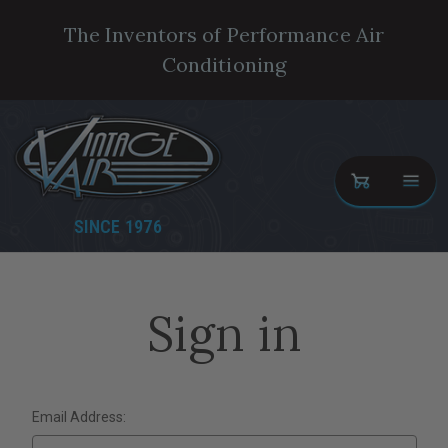
The Inventors of Performance Air
Conditioning
SINCE 1976
Sign in
Email Address: