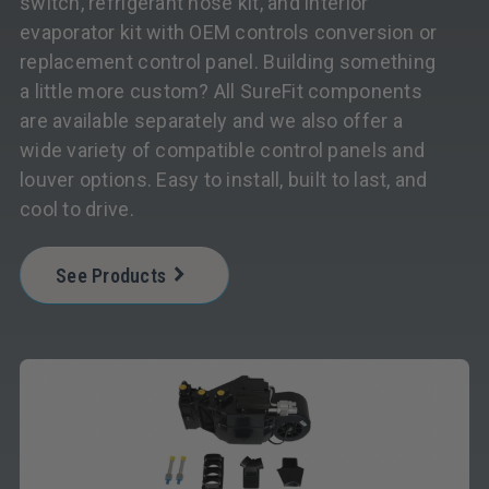
switch, refrigerant hose kit, and interior
evaporator kit with OEM controls conversion or
replacement control panel. Building something
a little more custom? All SureFit components
are available separately and we also offer a
wide variety of compatible control panels and
louver options. Easy to install, built to last, and
cool to drive.
See Products