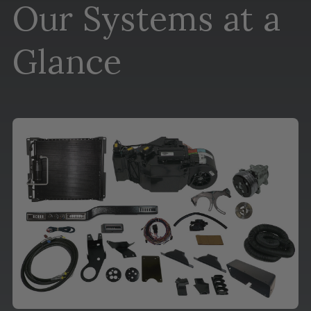
Our Systems at a
Glance