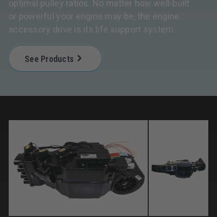
optimal pulley ratios. No matter how well-built
or powerful your engine may be, the engine
accessory drive is its life support system.
See Products