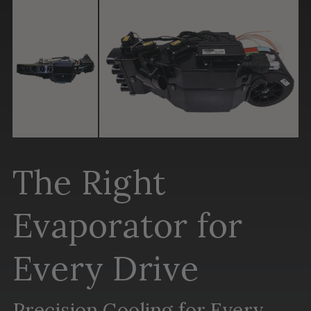
The Right
Evaporator for
Every Drive
Precision Cooling for Every