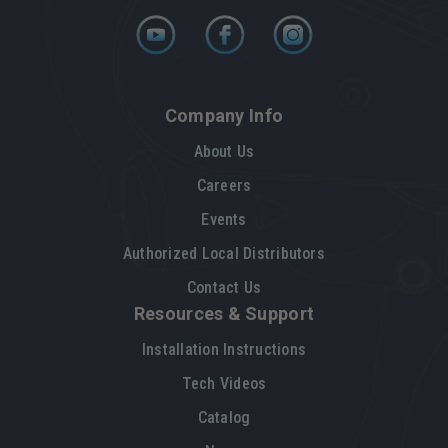
Company Info
About Us
Careers
Events
Authorized Local Distributors
Contact Us
Resources & Support
Installation Instructions
Tech Videos
Catalog