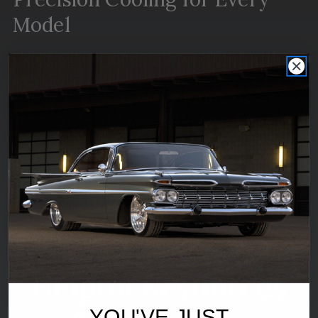
Model
Not all rides are the same, and your evaporator
shouldn’t be either. Our cooling solutions are
tailored to different vehicles and use cases,
ensuring you get the perfect fit, every time.
Shop now
Helpful Resources
YOU'VE JUST