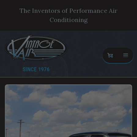
The Inventors of Performance Air
Conditioning
SINCE 1976