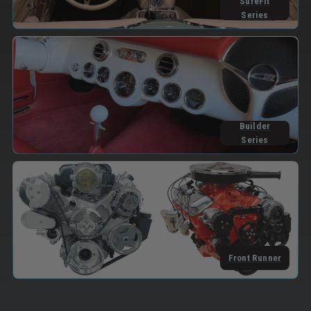
SureFit
Series
Builder
Series
Front Runner