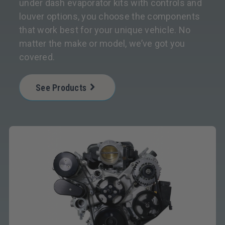
under dash evaporator kits with controls and
louver options, you choose the components
that work best for your unique vehicle. No
matter the make or model, we’ve got you
covered.
See Products