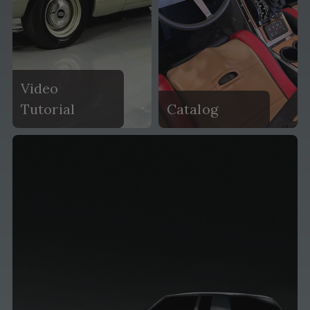
Video
Tutorial
Catalog