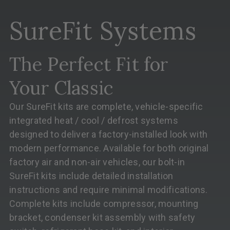
SureFit Systems
The Perfect Fit for
Your Classic
Our SureFit kits are complete, vehicle-specific
integrated heat / cool / defrost systems
designed to deliver a factory-installed look with
modern performance. Available for both original
factory air and non-air vehicles, our bolt-in
SureFit kits include detailed installation
instructions and require minimal modifications.
Complete kits include compressor, mounting
bracket, condenser kit assembly with safety