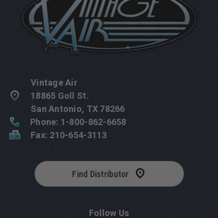
Vintage Air
18865 Goll St.
San Antonio, TX 78266
Phone: 1-800-862-6658
Fax: 210-654-3113
Find Distributor
Follow Us