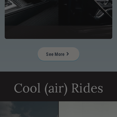
See More
Helpful Resources for a Perfec
Cool (air) Rides