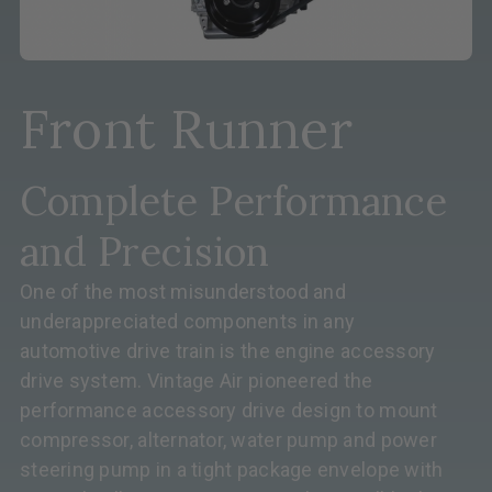
Front Runner
Complete Performance
and Precision
One of the most misunderstood and
underappreciated components in any
automotive drive train is the engine accessory
drive system. Vintage Air pioneered the
performance accessory drive design to mount
compressor, alternator, water pump and power
steering pump in a tight package envelope with