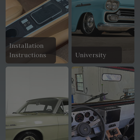
Installation
Instructions
University