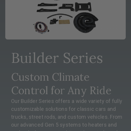
Builder Series
Custom Climate
Control for Any Ride
Our Builder Series offers a wide variety of fully
customizable solutions for classic cars and
trucks, street rods, and custom vehicles. From
our advanced Gen 5 systems to heaters and