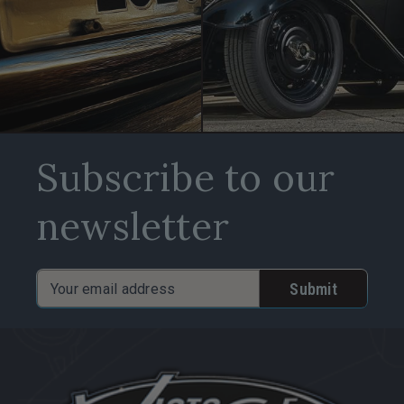
Subscribe to our
newsletter
Email
Address